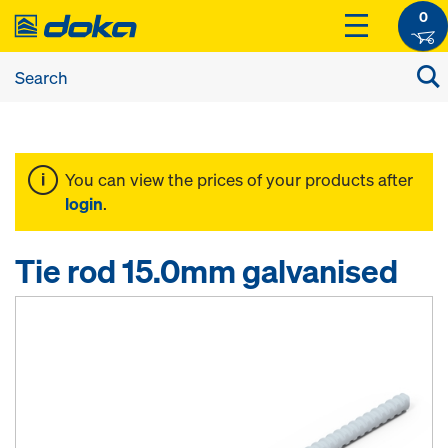
0
You can view the prices of your products after
login
.
Tie rod 15.0mm galvanised