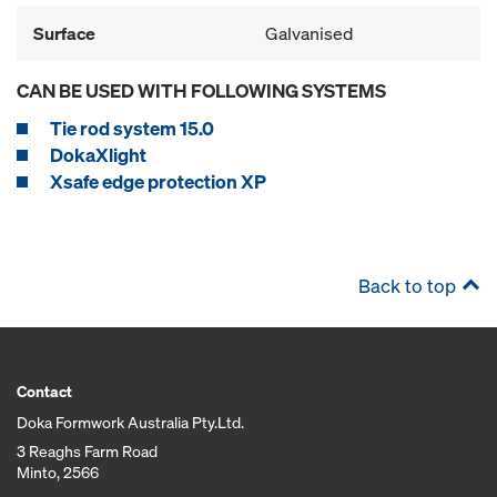
Surface
Galvanised
CAN BE USED WITH FOLLOWING SYSTEMS
Tie rod system 15.0
DokaXlight
Xsafe edge protection XP
Back to top
Contact
Doka Formwork Australia Pty.Ltd.
3 Reaghs Farm Road
Minto, 2566