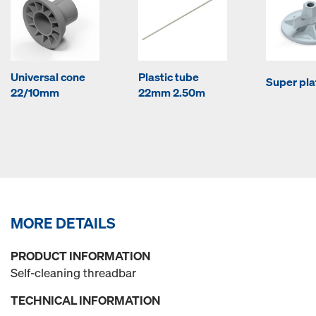
Universal cone
Plastic tube
Super pla
22/10mm
22mm 2.50m
MORE DETAILS
PRODUCT INFORMATION
Self-cleaning threadbar
TECHNICAL INFORMATION