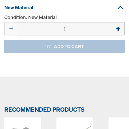
New Material
Condition: New Material
Quantity
ADD TO CART
RECOMMENDED PRODUCTS