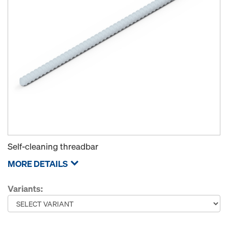
Self-cleaning threadbar
MORE DETAILS
Variants: