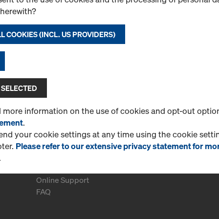
therewith?
L COOKIES (INCL. US PROVIDERS)
CONTINUE TO REGISTER
 SELECTED
d more information on the use of cookies and opt-out optio
tement
.
d your cookie settings at any time using the cookie settin
oter.
Please refer to our extensive privacy statement for mo
.
More Information
Online Support
FAQ