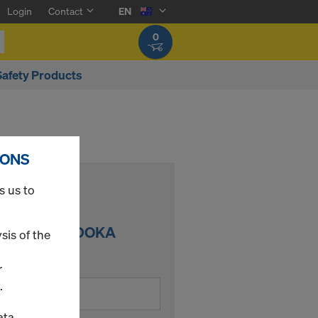
Login
Contact
EN
0
Safety Products
IONS
s us to
DER IN THE DOKA
sis of the
r
.
ata