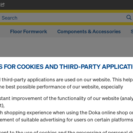
A
Floor Formwork
Components & Accessories
S FOR COOKIES AND THIRD-PARTY APPLICAT
Log in
third-party applications are used on our website. This help
he best possible performance of our website, especially
to all Doka Online Shop
LOG IN NOW TO OR
tant improvement of the functionality of our website (analy
ONLINE SHOP!
t),
h shopping experience when using the Doka online shop o
 - if available
ement of suitable advertising for users on certain platforms
ent to the use of cookies and the processing of personal d