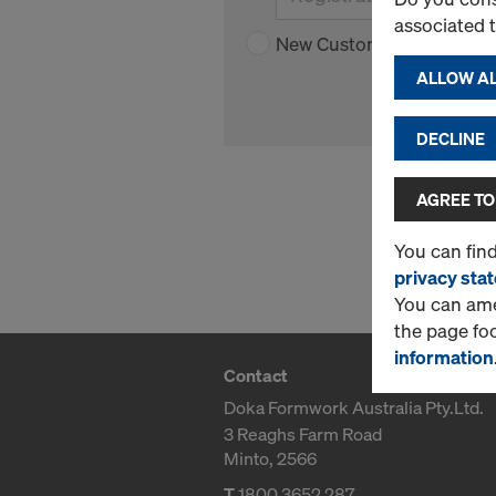
associated 
New Customer
ALLOW AL
DECLINE
AGREE TO
You can fin
privacy sta
You can amen
the page fo
information
Contact
Doka Formwork Australia Pty.Ltd.
3 Reaghs Farm Road
Minto, 2566
T
1800 3652 287