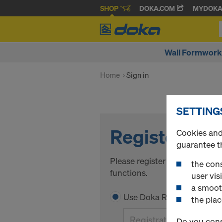
SHOP
DOKA.COM
MYDOK
Wall Formwork
Home
Sign in
SETTING
Register
Cookies and 
guarantee t
Please register to get access 
the cons
functions.
user visi
a smoot
Use Doka Registration Code
the plac
Do you cons