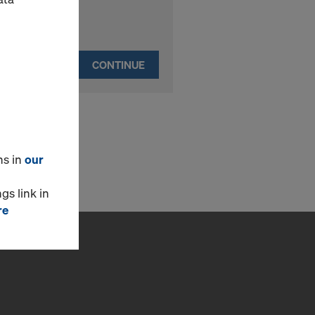
CONTINUE
ns in
our
gs link in
re