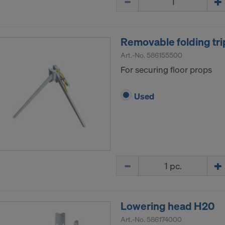
Removable folding tri
Art.-No.
586155500
For securing floor props
Used
Quantity
Lowering head H20
Art.-No.
586174000