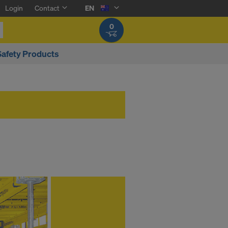
Login
Contact
EN
0
Safety Products