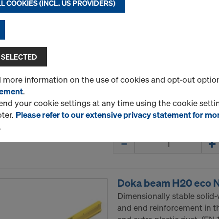
L COOKIES (INCL. US PROVIDERS)
Doka beam H20 top N
Dimensionally stable solid
and PUR beam-end reinforc
 SELECTED
Select variant
d more information on the use of cookies and opt-out optio
tement
.
New
d your cookie settings at any time using the cookie settin
oter.
Please refer to our extensive privacy statement for mo
.
Quantity
Doka beam H20 eco 
Dimensionally stable solid
and end reinforcement in t