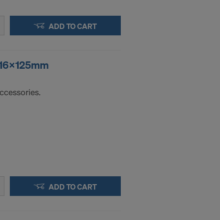
ADD TO CART
r 16x125mm
ccessories.
ADD TO CART