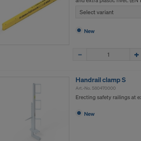
and extra plastic rivet. (EN
Select variant
New
Quantity
Handrail clamp S
Art.-No.
580470000
Erecting safety railings at
New