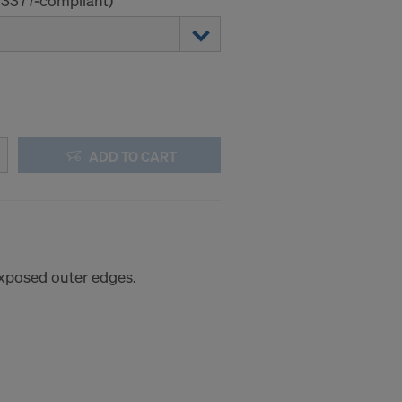
 13377-compliant)
ADD TO CART
 exposed outer edges.