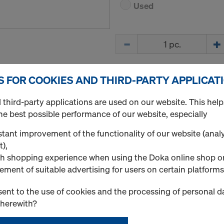
Used
Quantity
S FOR COOKIES AND THIRD-PARTY APPLICAT
Supporting head H20
Art.-No.
586179000
third-party applications are used on our website. This help
Securing intermediate prop
he best possible performance of our website, especially
tant improvement of the functionality of our website (analy
New
t),
h shopping experience when using the Doka online shop o
Used
ement of suitable advertising for users on certain platforms
ent to the use of cookies and the processing of personal d
Quantity
therewith?