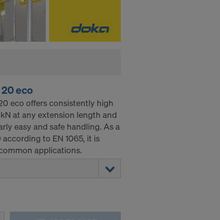
 20 eco
0 eco offers consistently high
0 kN at any extension length and
arly easy and safe handling. As a
D according to EN 1065, it is
ll common applications.