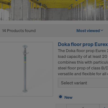
14 Products found
Most viewed
Doka floor prop Eurex
The Doka floor prop Eurex 2
load capacity of at least 2
combines this with particul
steel floor prop of class B/
versatile and flexible for a
Select variant
New
Quantity