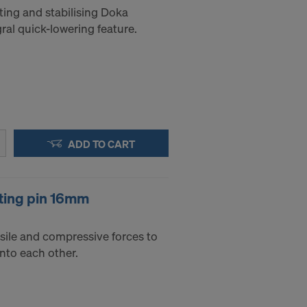
ting and stabilising Doka
al quick-lowering feature.
ADD TO CART
ting pin 16mm
sile and compressive forces to
into each other.