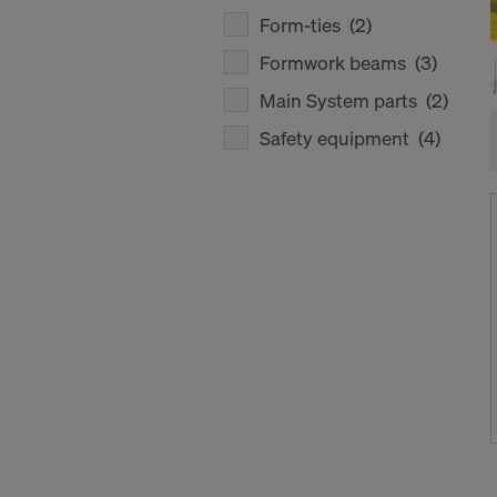
Form-ties
(2)
Formwork beams
(3)
Main System parts
(2)
Safety equipment
(4)