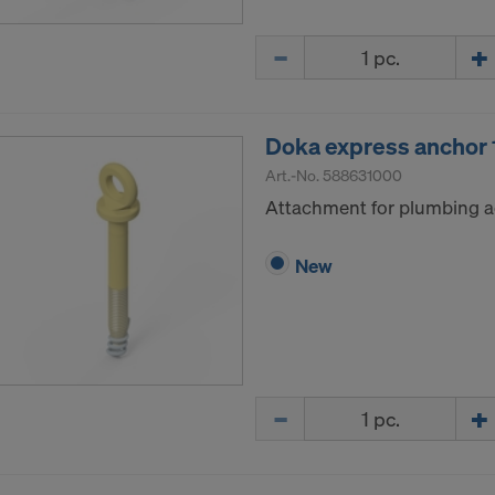
Quantity
Doka express ancho
Art.-No.
588631000
Attachment for plumbing a
New
Quantity