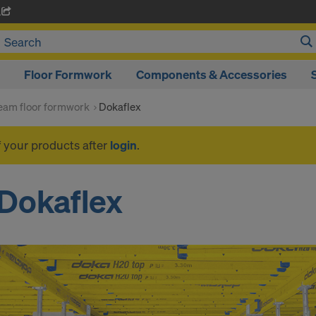
A
Floor Formwork
Components & Accessories
am floor formwork
Dokaflex
f your products after
login
.
Dokaflex