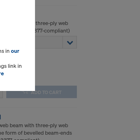
-web beam with three-ply web
ement. (EN 13377-compliant)
ns in
our
gs link in
re
ADD TO CART
N
-web beam with three-ply web
he form of bevelled beam-ends