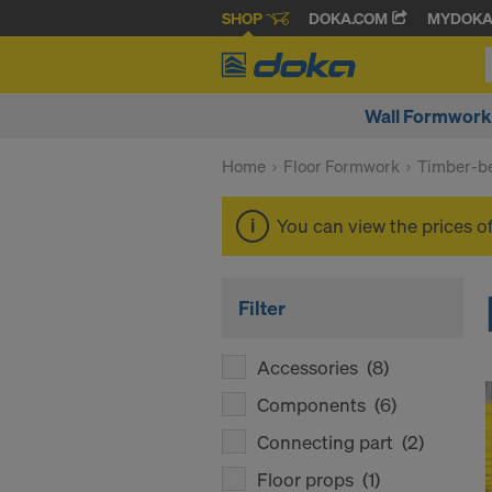
SHOP
DOKA.COM
MYDOK
Wall Formwork
Home
Floor Formwork
Timber-be
You can view the prices o
Filter
Accessories
(8)
Components
(6)
Connecting part
(2)
Floor props
(1)