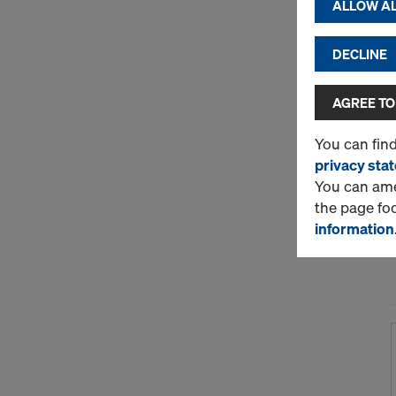
ALLOW AL
DECLINE
AGREE TO
You can fin
privacy sta
You can amen
the page fo
information