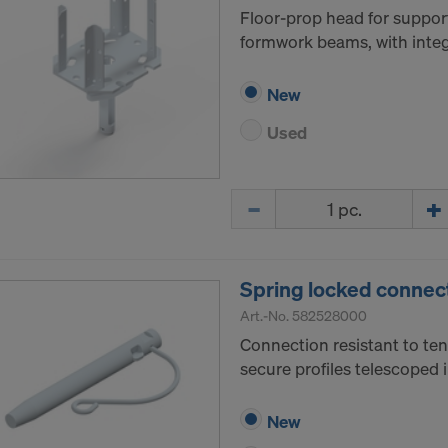
Floor-prop head for suppor
formwork beams, with integr
New
Used
Quantity
Spring locked connec
Art.-No.
582528000
Connection resistant to ten
secure profiles telescoped 
New