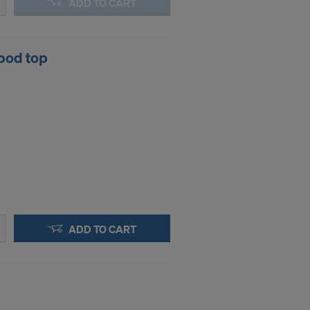
ADD TO CART
pod top
ADD TO CART