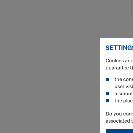
SETTING
Cookies and 
guarantee t
the cons
user visi
a smoot
the plac
Do you cons
associated 