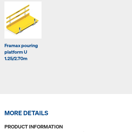
Framax pouring
platform U
1.25/2.70m
MORE DETAILS
PRODUCT INFORMATION