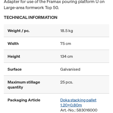
Adapter for use of the Framax pouring platform U on
Large-area formwork Top 50.
TECHNICAL INFORMATION
Weight / pc.
18.5 kg
Width
75 cm
Height
134 cm
Surface
Galvanised
Maximum stillage
25 pcs.
quantity
Packaging Article
Doka stacking pallet
1.20x0.80m
Art.-No.: 583016000