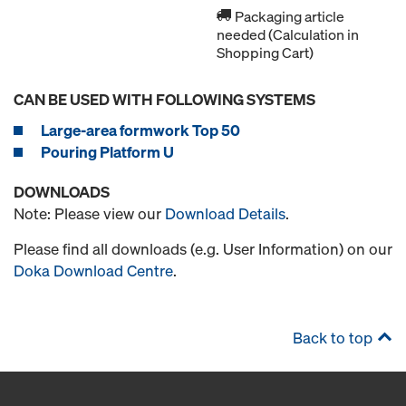
Packaging article
needed (Calculation in
Shopping Cart)
CAN BE USED WITH FOLLOWING SYSTEMS
Large-area formwork Top 50
Pouring Platform U
DOWNLOADS
Note: Please view our
Download Details
.
Please find all downloads (e.g. User Information) on our
Doka Download Centre
.
Back to top