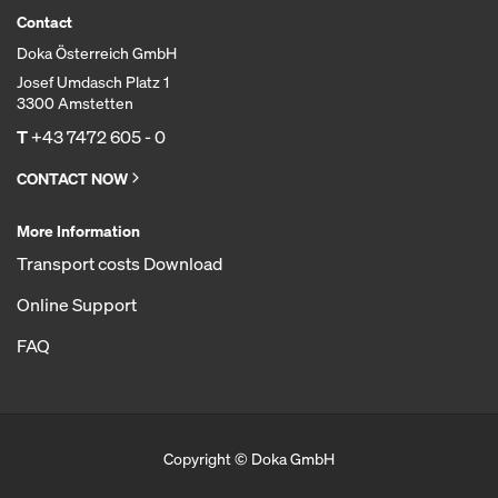
Contact
Doka Österreich GmbH
Josef Umdasch Platz 1
3300 Amstetten
T
+43 7472 605 - 0
CONTACT NOW
More Information
Transport costs Download
Online Support
FAQ
Copyright © Doka GmbH