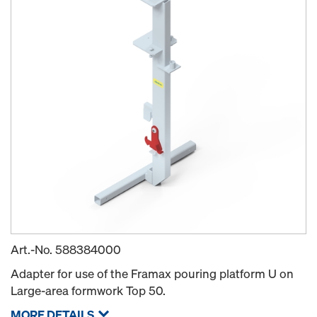
Art.-No.
588384000
Adapter for use of the Framax pouring platform U on
Large-area formwork Top 50.
MORE DETAILS