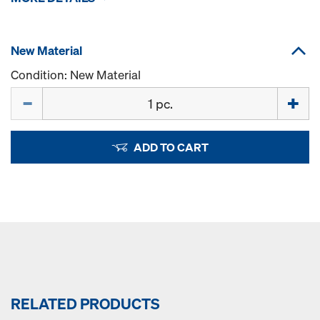
New Material
Condition: New Material
Quantity
ADD TO CART
RELATED PRODUCTS