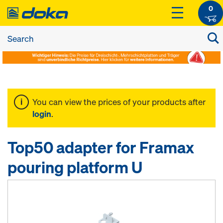
0
You can view the prices of your products after
login
.
Top50 adapter for Framax
pouring platform U