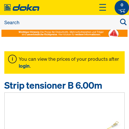
0
You can view the prices of your products after
login
.
Strip tensioner B 6.00m