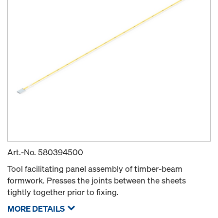
Art.-No.
580394500
Tool facilitating panel assembly of timber-beam
formwork. Presses the joints between the sheets
tightly together prior to fixing.
MORE DETAILS