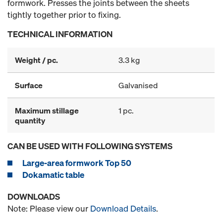
formwork. Presses the joints between the sheets
tightly together prior to fixing.
TECHNICAL INFORMATION
Weight / pc.
3.3 kg
Surface
Galvanised
Maximum stillage
1 pc.
quantity
CAN BE USED WITH FOLLOWING SYSTEMS
Large-area formwork Top 50
Dokamatic table
DOWNLOADS
Note: Please view our
Download Details
.