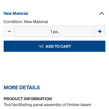
New Material
Condition: New Material
Quantity
ADD TO CART
MORE DETAILS
PRODUCT INFORMATION
Tool facilitating panel assembly of timber-beam