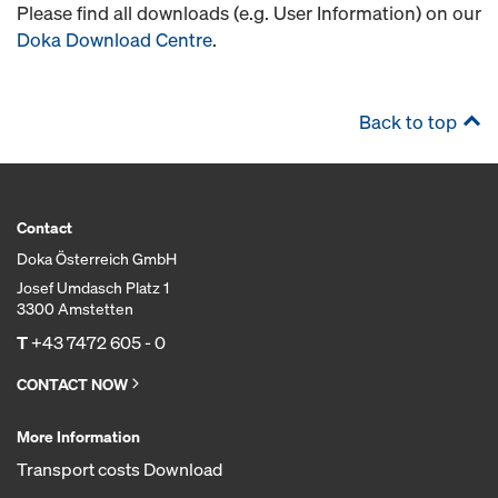
Please find all downloads (e.g. User Information) on our
Doka Download Centre
.
Back to top
Contact
Doka Österreich GmbH
Josef Umdasch Platz 1
3300 Amstetten
T
+43 7472 605 - 0
CONTACT NOW
More Information
Transport costs Download