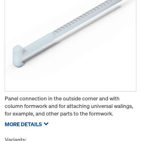
Panel connection in the outside corner and with
column formwork and for attaching universal walings,
for example, and other parts to the formwork.
MORE DETAILS
Variants: