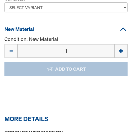
New Material
Condition: New Material
Quantity
ADD TO CART
MORE DETAILS