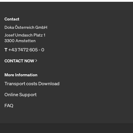
Contact
Doka Österreich GmbH
Josef Umdasch Platz 1
3300 Amstetten
T
+43 7472 605 - 0
CONTACT NOW
More Information
Transport costs Download
Online Support
FAQ