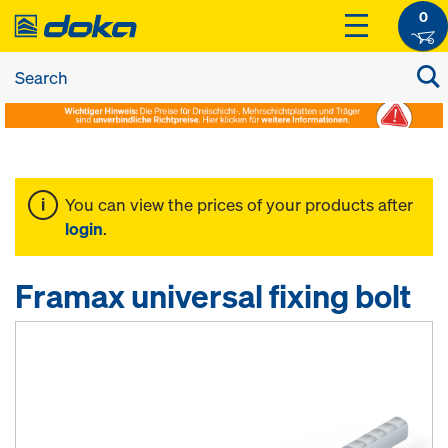
0
You can view the prices of your products after
login
.
Framax universal fixing bolt