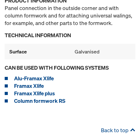
PRODUCT INFORMATION
Panel connection in the outside corner and with
column formwork and for attaching universal walings,
for example, and other parts to the formwork.
TECHNICAL INFORMATION
Surface
Galvanised
CAN BE USED WITH FOLLOWING SYSTEMS
Alu-Framax Xlife
Framax Xlife
Framax Xlife plus
Column formwork RS
Back to top