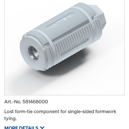
Art.-No.
581468000
Lost form-tie component for single-sided formwork
tying.
MORE DETAILS