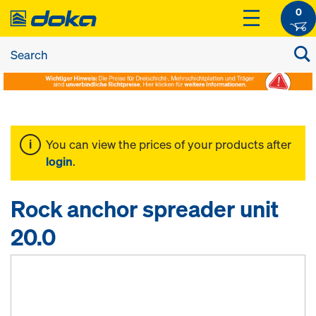
0
You can view the prices of your products after
login
.
Rock anchor spreader unit
20.0