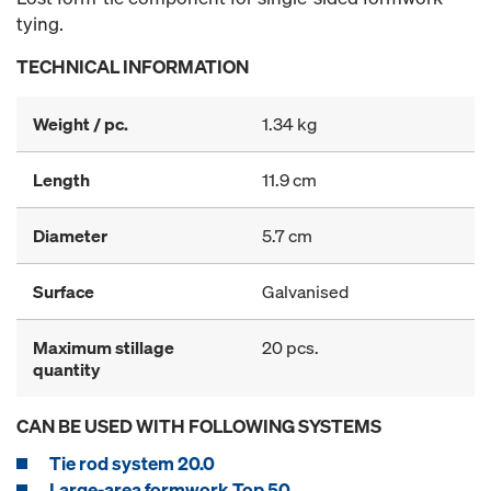
tying.
TECHNICAL INFORMATION
Weight / pc.
1.34 kg
Length
11.9 cm
Diameter
5.7 cm
Surface
Galvanised
Maximum stillage
20 pcs.
quantity
CAN BE USED WITH FOLLOWING SYSTEMS
Tie rod system 20.0
Large-area formwork Top 50