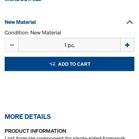
New Material
Condition: New Material
Quantity
ADD TO CART
MORE DETAILS
PRODUCT INFORMATION
Lost form-tie component for single-sided formwork