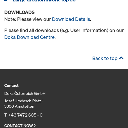
DOWNLOADS
Note: Please view our
Download Details
.
Please find all downloads (e.g. User Information) on our
Doka Download Centre
.
Back to top
Contact
Doka Österreich GmbH
Josef Umdasch Platz 1
3300 Amstetten
T
+43 7472 605 - 0
CONTACT NOW