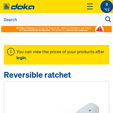
0
You can view the prices of your products after
login
.
Reversible ratchet