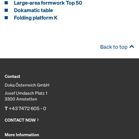
Large-area formwork Top 50
Dokamatic table
Folding platform K
Back to top
Contact
Doka Österreich GmbH
Josef Umdasch Platz 1
3300 Amstetten
T
+43 7472 605 - 0
CONTACT NOW
More Information