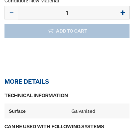
Condition: New Material
Quantity
ADD TO CART
MORE DETAILS
TECHNICAL INFORMATION
Surface
Galvanised
CAN BE USED WITH FOLLOWING SYSTEMS