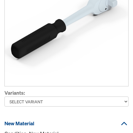
Variants:
New Material