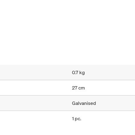
0.7 kg
27 cm
Galvanised
1 pc.