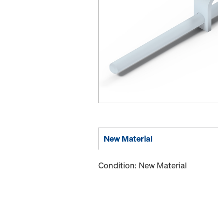
New Material
Condition: New Material