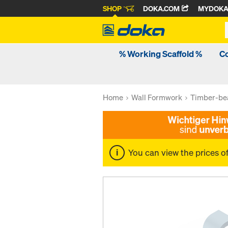
SHOP
DOKA.COM
MYDOK
% Working Scaffold %
C
Home
Wall Formwork
Timber-be
You can view the prices o