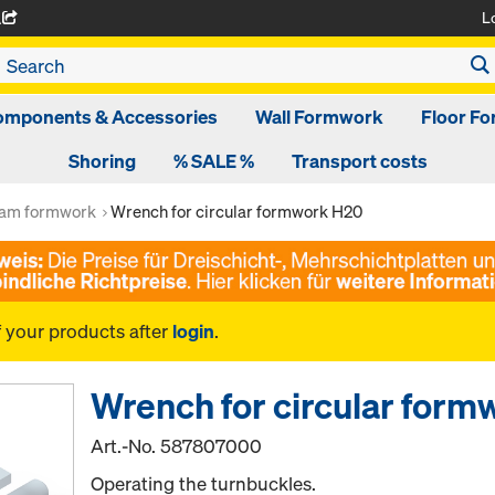
L
A
omponents & Accessories
Wall Formwork
Floor F
Shoring
% SALE %
Transport costs
am formwork
Wrench for circular formwork H20
f your products after
login
.
Wrench for circular for
Art.-No.
587807000
Operating the turnbuckles.