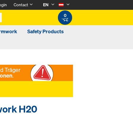
ogin
Contact
EN
0
ormwork
Safety Products
mwork H20