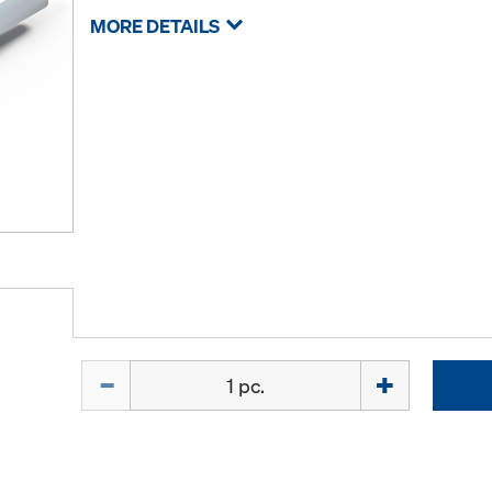
MORE DETAILS
Quantity