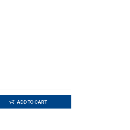
ADD TO CART