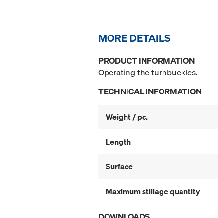
MORE DETAILS
PRODUCT INFORMATION
Operating the turnbuckles.
TECHNICAL INFORMATION
Weight / pc.
Length
Surface
Maximum stillage quantity
DOWNLOADS