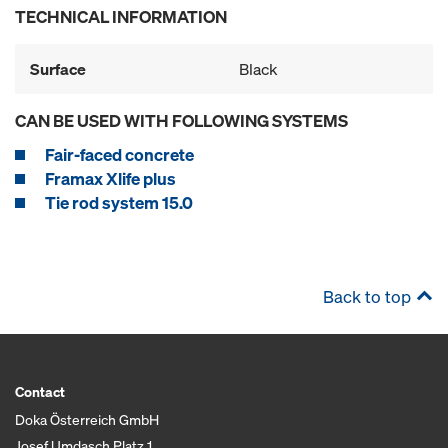
TECHNICAL INFORMATION
Surface
Black
CAN BE USED WITH FOLLOWING SYSTEMS
Fair-faced concrete
Framax Xlife plus
Tie rod system 15.0
Back to top
Contact
Doka Österreich GmbH
Josef Umdasch Platz 1