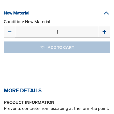
New Material
Condition: New Material
Quantity
ADD TO CART
MORE DETAILS
PRODUCT INFORMATION
Prevents concrete from escaping at the form-tie point.