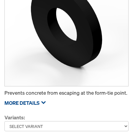
Prevents concrete from escaping at the form-tie point.
MORE DETAILS
Variants: