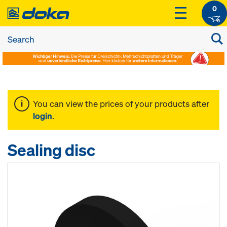
0
You can view the prices of your products after
login
.
Sealing disc