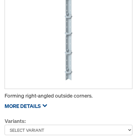
Forming right-angled outside corners.
MORE DETAILS
Variants: