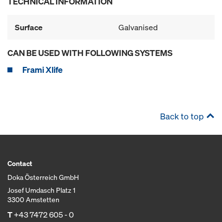
TECHNICAL INFORMATION
Surface
Galvanised
CAN BE USED WITH FOLLOWING SYSTEMS
Frami Xlife
Back to top
Contact
Doka Österreich GmbH
Josef Umdasch Platz 1
3300 Amstetten
T
+43 7472 605 - 0