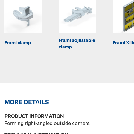
Frami adjustable
Frami clamp
Frami Xli
clamp
MORE DETAILS
PRODUCT INFORMATION
Forming right-angled outside corners.