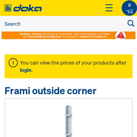
0
You can view the prices of your products after
login
.
Frami outside corner