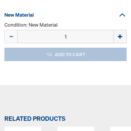
New Material
Condition: New Material
Quantity
ADD TO CART
RELATED PRODUCTS