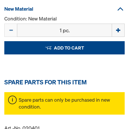
New Material
Condition: New Material
Quantity
ADD TO CART
SPARE PARTS FOR THIS ITEM
Spare parts can only be purchased in new
condition.
Art.-No. 020401