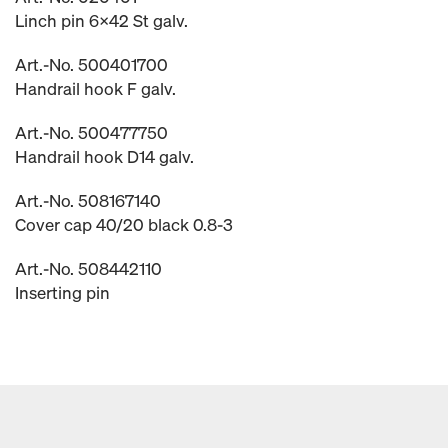
Linch pin 6x42 St galv.
Art.-No. 500401700
Handrail hook F galv.
Art.-No. 500477750
Handrail hook D14 galv.
Art.-No. 508167140
Cover cap 40/20 black 0.8-3
Art.-No. 508442110
Inserting pin