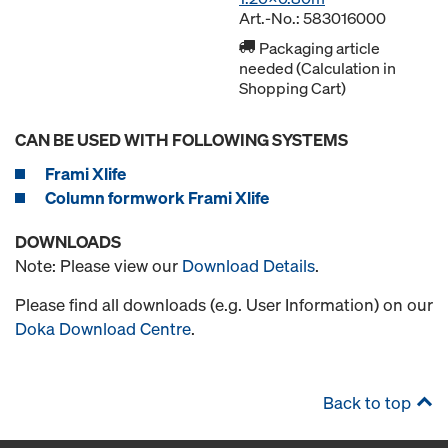
Art.-No.: 583016000
Packaging article
needed (Calculation in
Shopping Cart)
CAN BE USED WITH FOLLOWING SYSTEMS
Frami Xlife
Column formwork Frami Xlife
DOWNLOADS
Note: Please view our
Download Details
.
Please find all downloads (e.g. User Information) on our
Doka Download Centre
.
Back to top