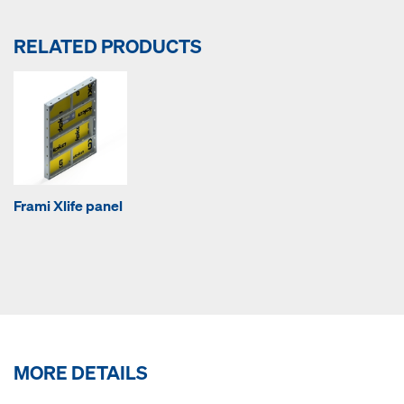
RELATED PRODUCTS
Frami Xlife panel
MORE DETAILS