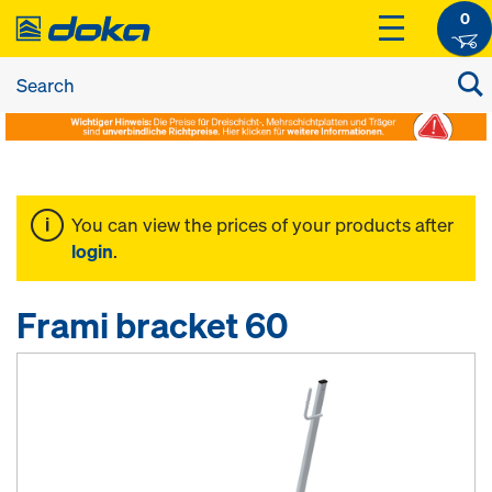
0
You can view the prices of your products after
login
.
Frami bracket 60