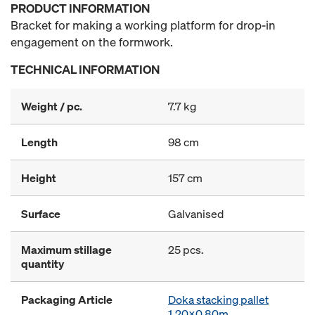
PRODUCT INFORMATION
Bracket for making a working platform for drop-in
engagement on the formwork.
TECHNICAL INFORMATION
Weight / pc.
7.7 kg
Length
98 cm
Height
157 cm
Surface
Galvanised
Maximum stillage
25 pcs.
quantity
Packaging Article
Doka stacking pallet
1.20x0.80m