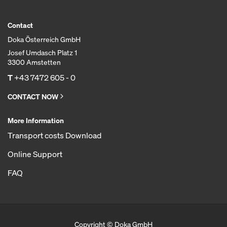
Contact
Doka Österreich GmbH
Josef Umdasch Platz 1
3300 Amstetten
T
+43 7472 605 - 0
CONTACT NOW
More Information
Transport costs Download
Online Support
FAQ
Copyright © Doka GmbH