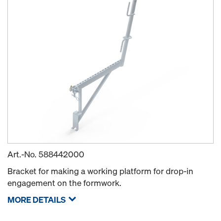
Art.-No.
588442000
Bracket for making a working platform for drop-in
engagement on the formwork.
MORE DETAILS