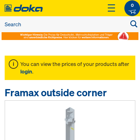
0
You can view the prices of your products after
login
.
Framax outside corner