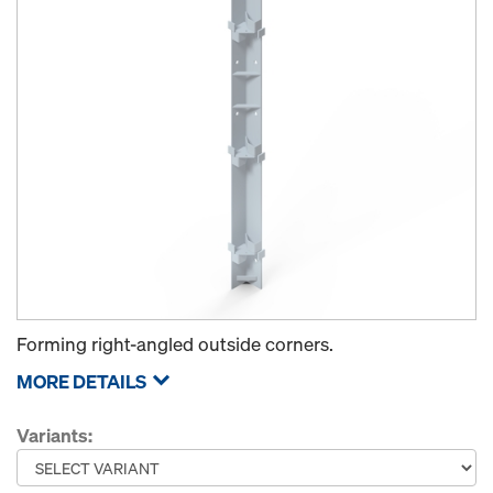
Forming right-angled outside corners.
MORE DETAILS
Variants: