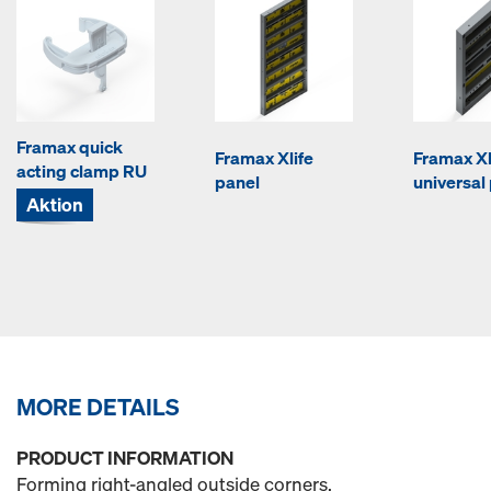
Framax quick
Framax Xlife
Framax Xl
acting clamp RU
panel
universal
Aktion
MORE DETAILS
PRODUCT INFORMATION
Forming right-angled outside corners.