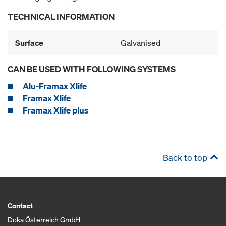
TECHNICAL INFORMATION
Surface
Galvanised
CAN BE USED WITH FOLLOWING SYSTEMS
Alu-Framax Xlife
Framax Xlife
Framax Xlife plus
Back to top
Contact
Doka Österreich GmbH