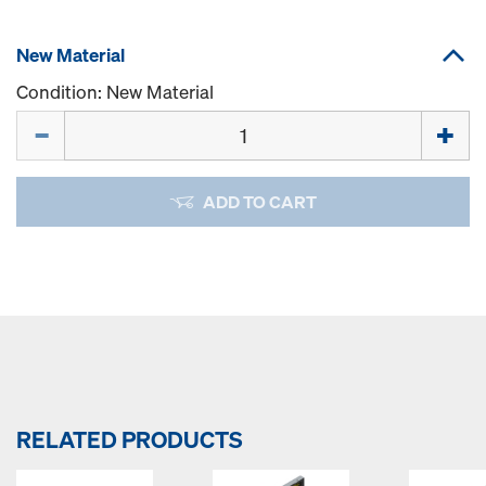
New Material
Condition: New Material
Quantity
ADD TO CART
RELATED PRODUCTS