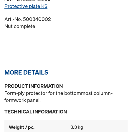
Protective plate KS
Art.-No. 500340002
Nut complete
MORE DETAILS
PRODUCT INFORMATION
Form-ply protector for the bottommost column-
formwork panel.
TECHNICAL INFORMATION
Weight / pc.
3.3 kg