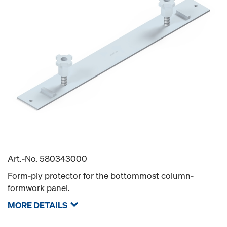
Art.-No.
580343000
Form-ply protector for the bottommost column-
formwork panel.
MORE DETAILS