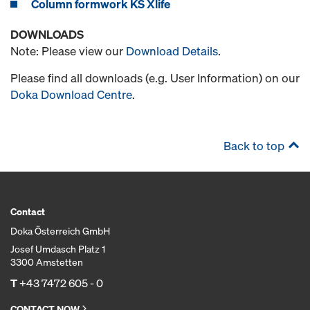
Column formwork KS Xlife
DOWNLOADS
Note: Please view our
Download Details
.
Please find all downloads (e.g. User Information) on our
Doka Download Centre
.
Back to top
Contact
Doka Österreich GmbH
Josef Umdasch Platz 1
3300 Amstetten
T
+43 7472 605 - 0
CONTACT NOW