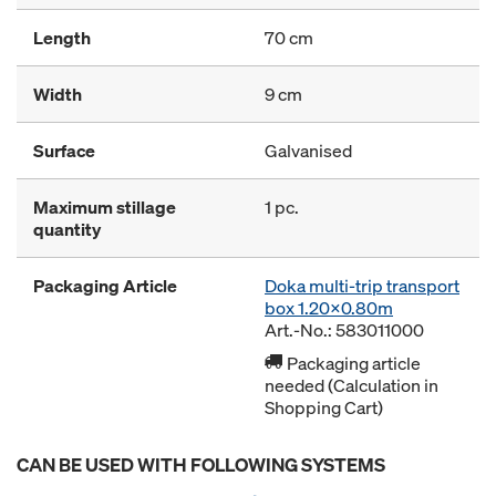
Length
70 cm
Width
9 cm
Surface
Galvanised
Maximum stillage
1 pc.
quantity
Packaging Article
Doka multi-trip transport
box 1.20x0.80m
Art.-No.: 583011000
Packaging article
needed (Calculation in
Shopping Cart)
CAN BE USED WITH FOLLOWING SYSTEMS