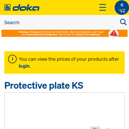
0
You can view the prices of your products after
login
.
Protective plate KS