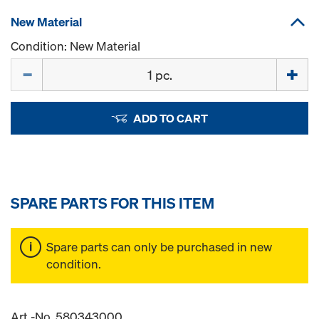
New Material
Condition: New Material
Quantity
ADD TO CART
SPARE PARTS FOR THIS ITEM
Spare parts can only be purchased in new
condition.
Art.-No. 580343000