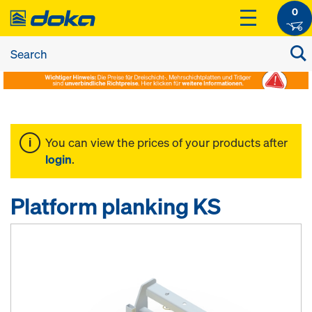
0
You can view the prices of your products after
login
.
Platform planking KS