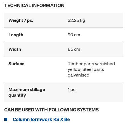
TECHNICAL INFORMATION
Weight / pc.
32.25 kg
Length
90 cm
Width
85 cm
Surface
Timber parts varnished
yellow, Steel parts
galvanised
Maximum stillage
1 pc.
quantity
CAN BE USED WITH FOLLOWING SYSTEMS
Column formwork KS Xlife