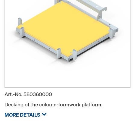
Art.-No.
580360000
Decking of the column-formwork platform.
MORE DETAILS