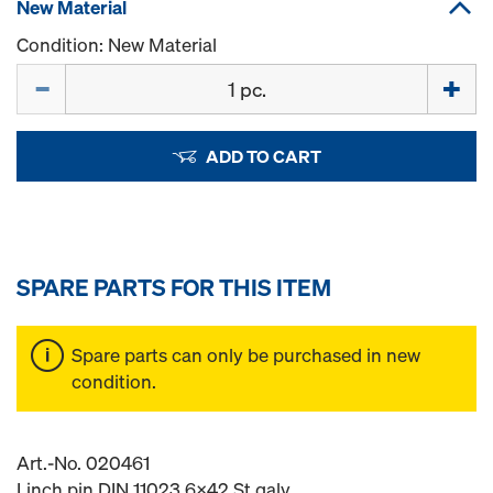
New Material
Condition: New Material
Quantity
ADD TO CART
SPARE PARTS FOR THIS ITEM
Spare parts can only be purchased in new
condition.
Art.-No. 020461
Linch pin DIN 11023 6x42 St galv.