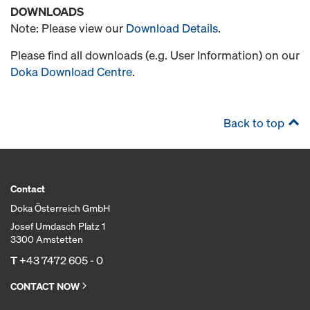
DOWNLOADS
Note: Please view our
Download Details
.
Please find all downloads (e.g. User Information) on our
Doka Download Centre
.
Back to top
Contact
Doka Österreich GmbH
Josef Umdasch Platz 1
3300 Amstetten
T
+43 7472 605 - 0
CONTACT NOW