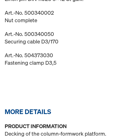
Art.-No. 500340002
Nut complete
Art.-No. 500340050
Securing cable D3/170
Art.-No. 504373030
Fastening clamp D3,5
MORE DETAILS
PRODUCT INFORMATION
Decking of the column-formwork platform.