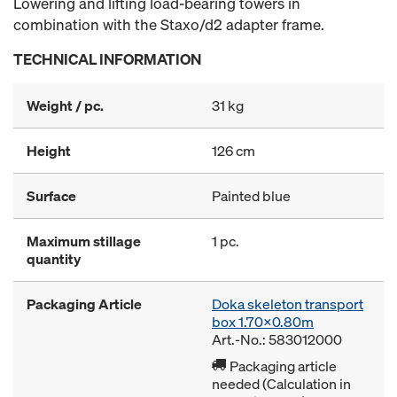
Lowering and lifting load-bearing towers in
combination with the Staxo/d2 adapter frame.
TECHNICAL INFORMATION
Weight / pc.
31 kg
Height
126 cm
Surface
Painted blue
Maximum stillage
1 pc.
quantity
Packaging Article
Doka skeleton transport
box 1.70x0.80m
Art.-No.: 583012000
Packaging article
needed (Calculation in