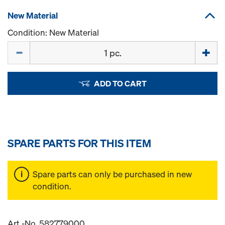
New Material
Condition: New Material
Quantity
ADD TO CART
SPARE PARTS FOR THIS ITEM
Spare parts can only be purchased in new
condition.
Art.-No. 582779000