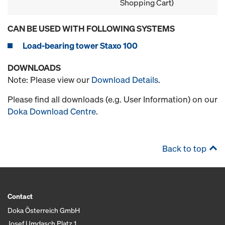
Shopping Cart)
CAN BE USED WITH FOLLOWING SYSTEMS
Load-bearing tower Staxo 100
DOWNLOADS
Note: Please view our
Download Details
.
Please find all downloads (e.g. User Information) on our
Doka Download Centre
.
Back to top
Contact
Doka Österreich GmbH
Josef Umdasch Platz 1