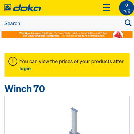
0
You can view the prices of your products after
login
.
Winch 70