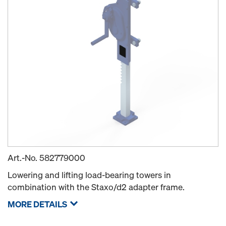
Art.-No.
582779000
Lowering and lifting load-bearing towers in
combination with the Staxo/d2 adapter frame.
MORE DETAILS