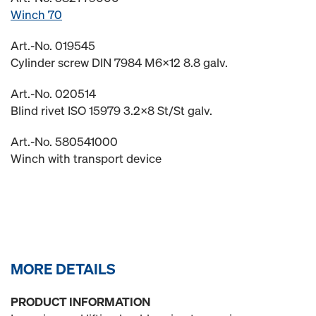
Winch 70
Art.-No. 019545
Cylinder screw DIN 7984 M6x12 8.8 galv.
Art.-No. 020514
Blind rivet ISO 15979 3.2x8 St/St galv.
Art.-No. 580541000
Winch with transport device
MORE DETAILS
PRODUCT INFORMATION