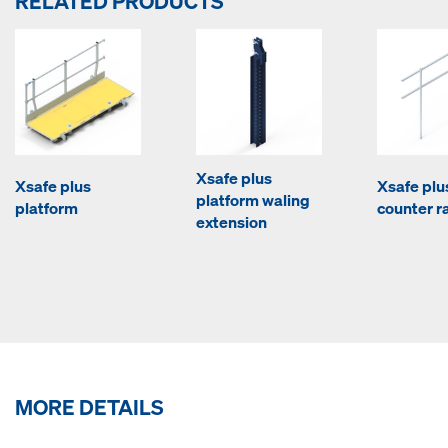
RELATED PRODUCTS
Xsafe plus
Xsafe plus
Xsafe plu
platform waling
platform
counter ra
extension
MORE DETAILS