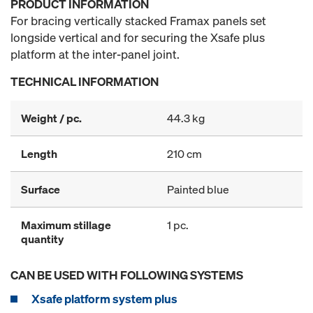
PRODUCT INFORMATION
For bracing vertically stacked Framax panels set
longside vertical and for securing the Xsafe plus
platform at the inter-panel joint.
TECHNICAL INFORMATION
Weight / pc.
44.3 kg
Length
210 cm
Surface
Painted blue
Maximum stillage
1 pc.
quantity
CAN BE USED WITH FOLLOWING SYSTEMS
Xsafe platform system plus