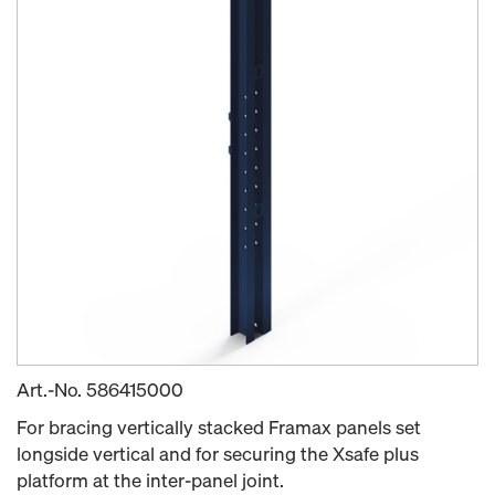
Art.-No.
586415000
For bracing vertically stacked Framax panels set
longside vertical and for securing the Xsafe plus
platform at the inter-panel joint.