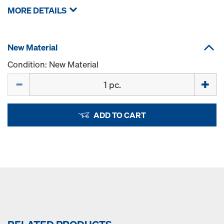
MORE DETAILS
New Material
Condition: New Material
Quantity
ADD TO CART