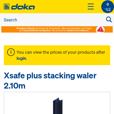
0
You can view the prices of your products after
login
.
Xsafe plus stacking waler
2.10m