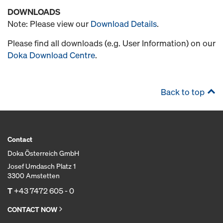
DOWNLOADS
Note: Please view our
Download Details
.
Please find all downloads (e.g. User Information) on our
Doka Download Centre
.
Back to top
Contact
Doka Österreich GmbH
Josef Umdasch Platz 1
3300 Amstetten
T
+43 7472 605 - 0
CONTACT NOW