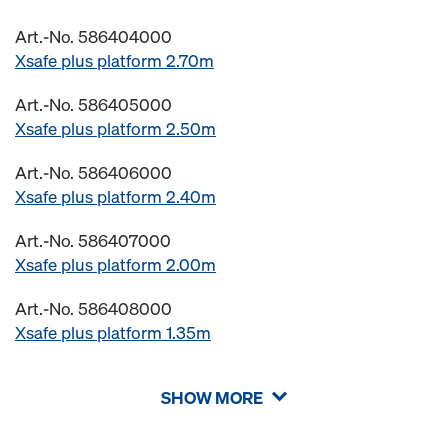
Art.-No. 586404000
Xsafe plus platform 2.70m
Art.-No. 586405000
Xsafe plus platform 2.50m
Art.-No. 586406000
Xsafe plus platform 2.40m
Art.-No. 586407000
Xsafe plus platform 2.00m
Art.-No. 586408000
Xsafe plus platform 1.35m
SHOW MORE