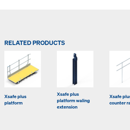
RELATED PRODUCTS
Xsafe plus
Xsafe plus
Xsafe plu
platform waling
platform
counter ra
extension