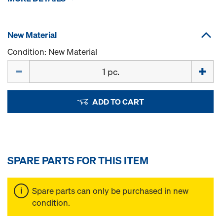
New Material
Condition: New Material
Quantity
ADD TO CART
SPARE PARTS FOR THIS ITEM
Spare parts can only be purchased in new
condition.