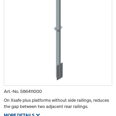
Art.-No.
586411000
On Xsafe plus platforms without side railings, reduces
the gap between two adjacent rear railings.
MORE DETAILS