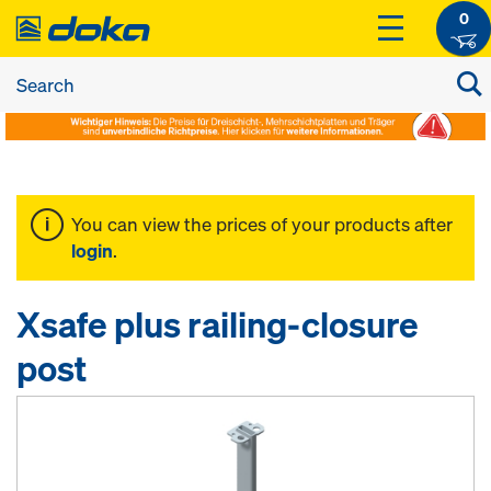
0
You can view the prices of your products after
login
.
Xsafe plus railing-closure
post