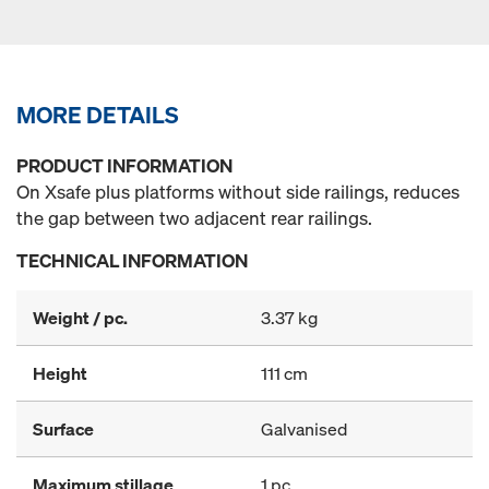
MORE DETAILS
PRODUCT INFORMATION
On Xsafe plus platforms without side railings, reduces
the gap between two adjacent rear railings.
TECHNICAL INFORMATION
Weight / pc.
3.37 kg
Height
111 cm
Surface
Galvanised
Maximum stillage
1 pc.