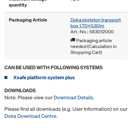
quantity
Packaging Article
Doka skeleton transport
box 1.70x0.80m
Art.-No.: 583012000
Packaging article
needed (Calculation in
Shopping Cart)
CAN BE USED WITH FOLLOWING SYSTEMS
Xsafe platform system plus
DOWNLOADS
Note: Please view our
Download Details
.
Please find all downloads (e.g. User Information) on our
Doka Download Centre
.