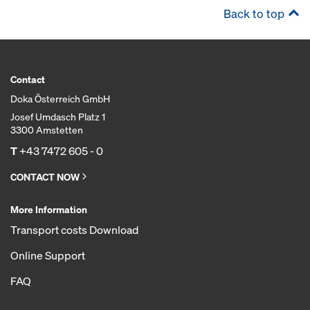
Back to top
Contact
Doka Österreich GmbH
Josef Umdasch Platz 1
3300 Amstetten
T
+43 7472 605 - 0
CONTACT NOW
More Information
Transport costs Download
Online Support
FAQ