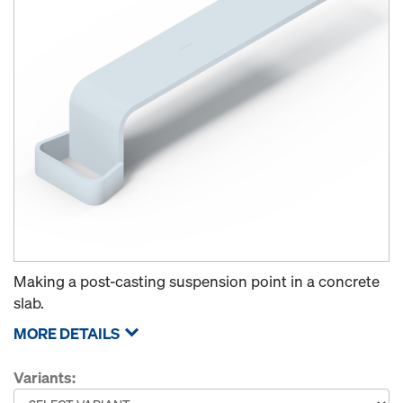
Making a post-casting suspension point in a concrete
slab.
MORE DETAILS
Variants: