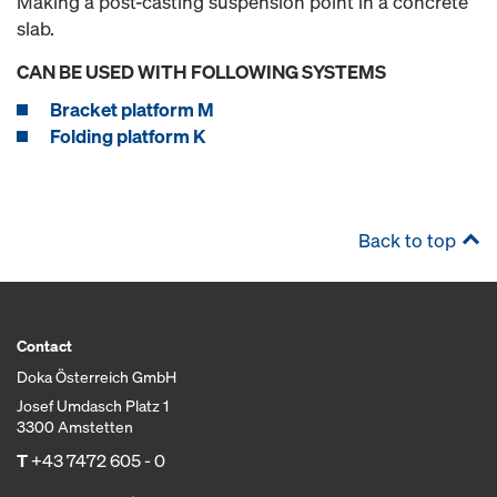
Making a post-casting suspension point in a concrete
slab.
CAN BE USED WITH FOLLOWING SYSTEMS
Bracket platform M
Folding platform K
Back to top
Contact
Doka Österreich GmbH
Josef Umdasch Platz 1
3300 Amstetten
T
+43 7472 605 - 0