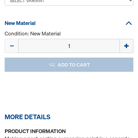
New Material
Condition: New Material
Quantity
ADD TO CART
MORE DETAILS
PRODUCT INFORMATION