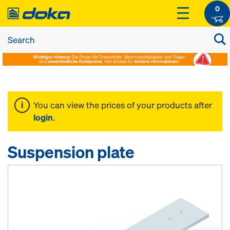
0
You can view the prices of your products after
login
.
Suspension plate