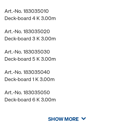
Art.-No. 183035010
Deck-board 4 K 3.00m
Art.-No. 183035020
Deck-board 3 K 3.00m
Art.-No. 183035030
Deck-board 5 K 3.00m
Art.-No. 183035040
Deck-board 1 K 3.00m
Art.-No. 183035050
Deck-board 6 K 3.00m
SHOW MORE