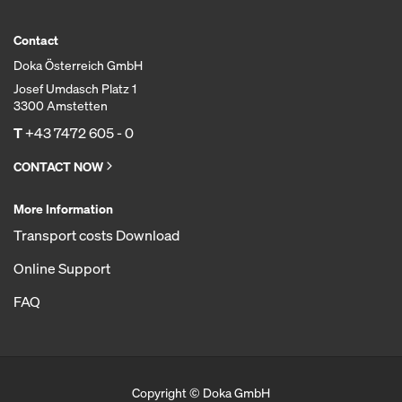
Contact
Doka Österreich GmbH
Josef Umdasch Platz 1
3300 Amstetten
T
+43 7472 605 - 0
CONTACT NOW
More Information
Transport costs Download
Online Support
FAQ
Copyright © Doka GmbH