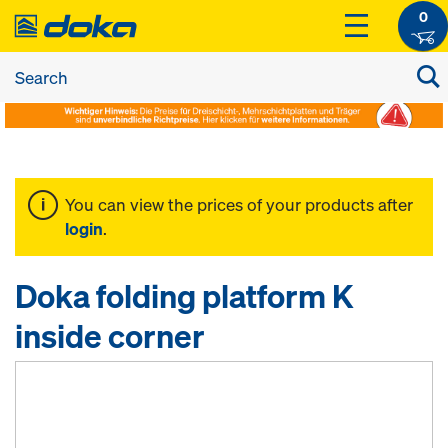
0
You can view the prices of your products after
login
.
Doka folding platform K
inside corner