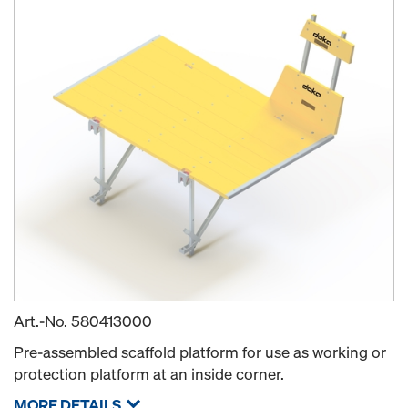
Art.-No.
580413000
Pre-assembled scaffold platform for use as working or
protection platform at an inside corner.
MORE DETAILS