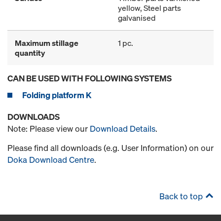
yellow, Steel parts
galvanised
Maximum stillage
1 pc.
quantity
CAN BE USED WITH FOLLOWING SYSTEMS
Folding platform K
DOWNLOADS
Note: Please view our
Download Details
.
Please find all downloads (e.g. User Information) on our
Doka Download Centre
.
Back to top