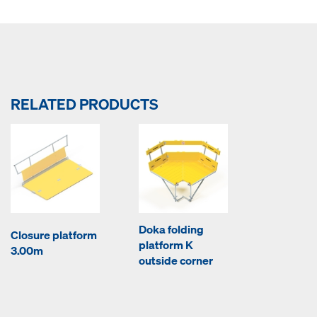
RELATED PRODUCTS
Doka folding
Closure platform
platform K
3.00m
outside corner