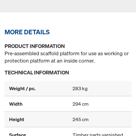
MORE DETAILS
PRODUCT INFORMATION
Pre-assembled scaffold platform for use as working or
protection platform at an inside corner.
TECHNICAL INFORMATION
Weight / pc.
283 kg
Width
294 cm
Height
245 cm
Surface
Timber parts varnished