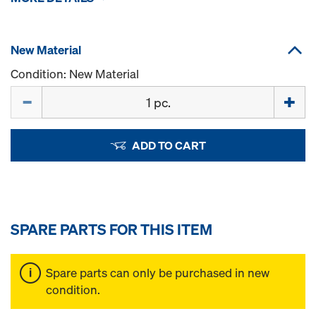
New Material
Condition: New Material
Quantity
ADD TO CART
SPARE PARTS FOR THIS ITEM
Spare parts can only be purchased in new
condition.