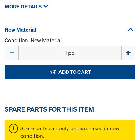
MORE DETAILS
New Material
Condition: New Material
Quantity
ADD TO CART
SPARE PARTS FOR THIS ITEM
Spare parts can only be purchased in new
condition.