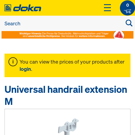
0
You can view the prices of your products after
login
.
Universal handrail extension
M