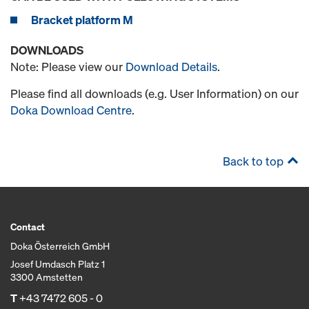
Bracket platform M
DOWNLOADS
Note: Please view our
Download Details
.
Please find all downloads (e.g. User Information) on our
Doka Download Centre
.
Back to top
Contact
Doka Österreich GmbH
Josef Umdasch Platz 1
3300 Amstetten
T
+43 7472 605 - 0