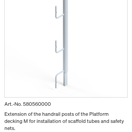
Art.-No.
580560000
Extension of the handrail posts of the Platform
decking M for installation of scaffold tubes and safety
nets.