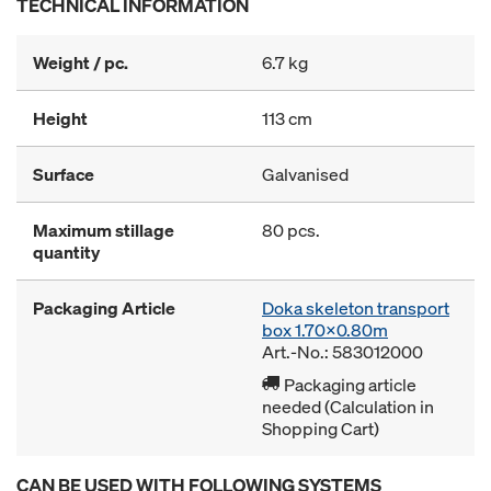
TECHNICAL INFORMATION
Weight / pc.
6.7 kg
Height
113 cm
Surface
Galvanised
Maximum stillage
80 pcs.
quantity
Packaging Article
Doka skeleton transport
box 1.70x0.80m
Art.-No.: 583012000
Packaging article
needed (Calculation in
Shopping Cart)
CAN BE USED WITH FOLLOWING SYSTEMS