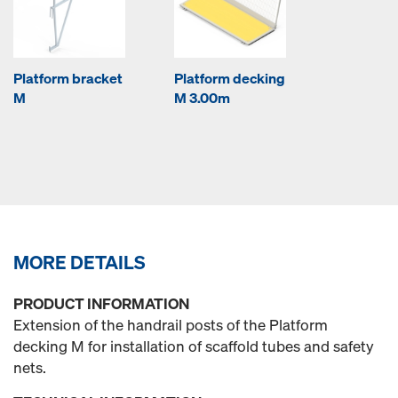
Platform bracket
Platform decking
M
M 3.00m
MORE DETAILS
PRODUCT INFORMATION
Extension of the handrail posts of the Platform
decking M for installation of scaffold tubes and safety
nets.