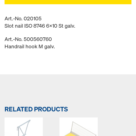
Art.-No. 020105
Slot nail ISO 8746 6x10 St galv.
Art.-No. 500560760
Handrail hook M galv.
RELATED PRODUCTS