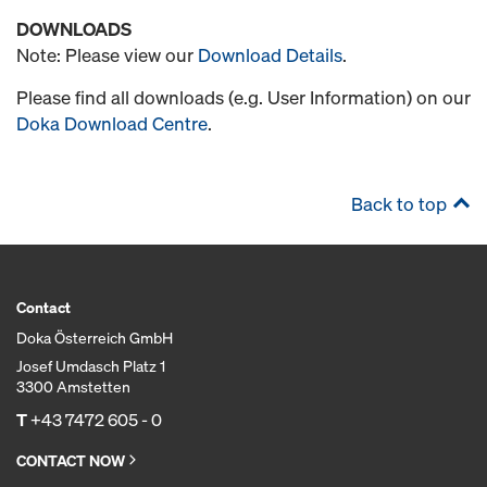
DOWNLOADS
Note: Please view our
Download Details
.
Please find all downloads (e.g. User Information) on our
Doka Download Centre
.
Back to top
Contact
Doka Österreich GmbH
Josef Umdasch Platz 1
3300 Amstetten
T
+43 7472 605 - 0
CONTACT NOW