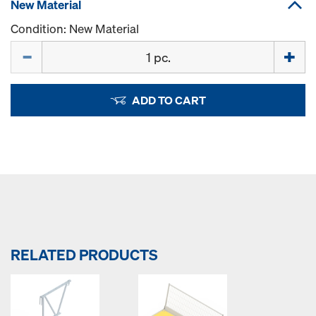
New Material
Condition: New Material
Quantity
ADD TO CART
RELATED PRODUCTS