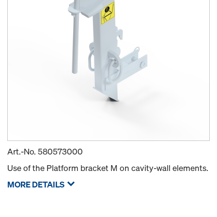
Art.-No.
580573000
Use of the Platform bracket M on cavity-wall elements.
MORE DETAILS