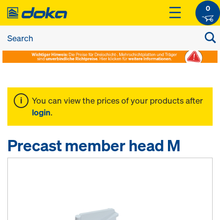
0
You can view the prices of your products after
login
.
Precast member head M