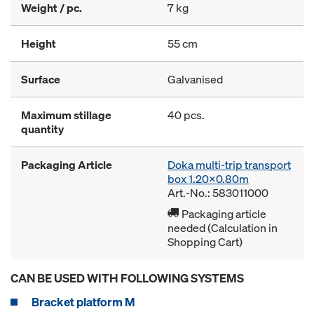
Weight / pc.
7 kg
Height
55 cm
Surface
Galvanised
Maximum stillage
40 pcs.
quantity
Packaging Article
Doka multi-trip transport
box 1.20x0.80m
Art.-No.: 583011000
Packaging article
needed (Calculation in
Shopping Cart)
CAN BE USED WITH FOLLOWING SYSTEMS
Bracket platform M