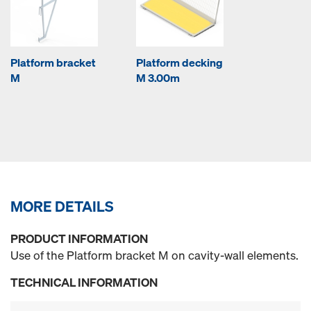
Platform bracket
Platform decking
M
M 3.00m
MORE DETAILS
PRODUCT INFORMATION
Use of the Platform bracket M on cavity-wall elements.
TECHNICAL INFORMATION