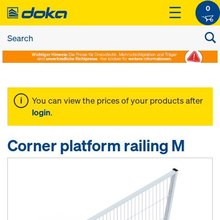
0
You can view the prices of your products after
login
.
Corner platform railing M