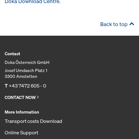
Doka Download Centre
.
Back to top
Contact
Doka Österreich GmbH
Josef Umdasch Platz 1
3300 Amstetten
T
+43 7472 605 - 0
CONTACT NOW
More Information
Transport costs Download
Online Support