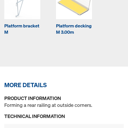
Platform bracket
Platform decking
M
M 3.00m
MORE DETAILS
PRODUCT INFORMATION
Forming a rear railing at outside corners.
TECHNICAL INFORMATION