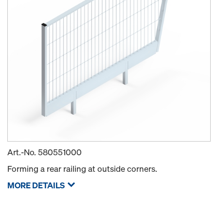
Art.-No.
580551000
Forming a rear railing at outside corners.
MORE DETAILS