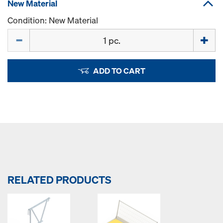
New Material
Condition: New Material
Quantity
ADD TO CART
RELATED PRODUCTS