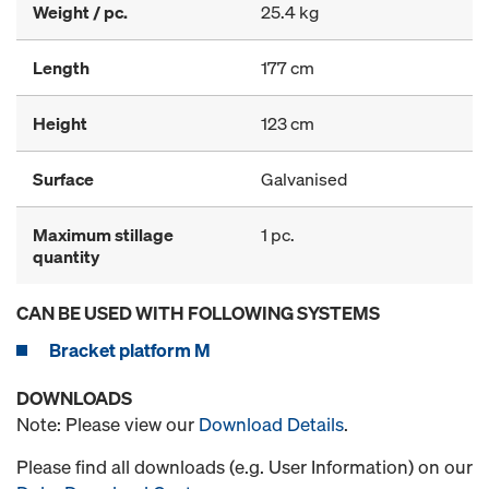
Weight / pc.
25.4 kg
Length
177 cm
Height
123 cm
Surface
Galvanised
Maximum stillage
1 pc.
quantity
CAN BE USED WITH FOLLOWING SYSTEMS
Bracket platform M
DOWNLOADS
Note: Please view our
Download Details
.
Please find all downloads (e.g. User Information) on our