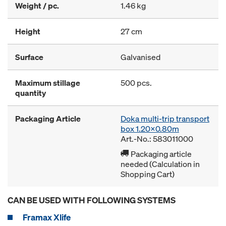
Weight / pc.
1.46 kg
Height
27 cm
Surface
Galvanised
Maximum stillage
500 pcs.
quantity
Packaging Article
Doka multi-trip transport
box 1.20x0.80m
Art.-No.: 583011000
Packaging article
needed (Calculation in
Shopping Cart)
CAN BE USED WITH FOLLOWING SYSTEMS
Framax Xlife