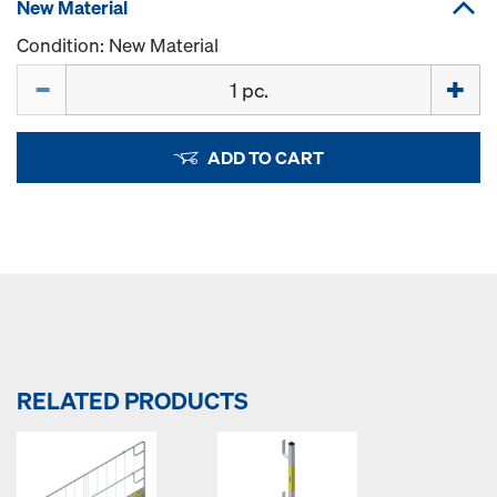
New Material
Condition: New Material
Quantity
ADD TO CART
RELATED PRODUCTS