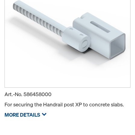
Art.-No.
586458000
For securing the Handrail post XP to concrete slabs.
MORE DETAILS