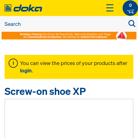
0
You can view the prices of your products after
login
.
Screw-on shoe XP