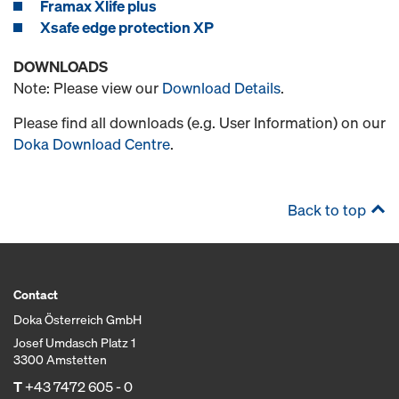
Framax Xlife plus
Xsafe edge protection XP
DOWNLOADS
Note: Please view our
Download Details
.
Please find all downloads (e.g. User Information) on our
Doka Download Centre
.
Back to top
Contact
Doka Österreich GmbH
Josef Umdasch Platz 1
3300 Amstetten
T
+43 7472 605 - 0