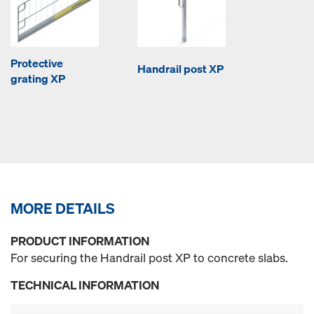
Protective
Handrail post XP
grating XP
MORE DETAILS
PRODUCT INFORMATION
For securing the Handrail post XP to concrete slabs.
TECHNICAL INFORMATION