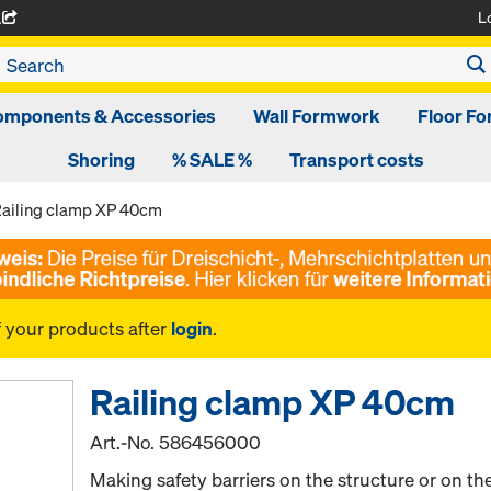
L
A
omponents & Accessories
Wall Formwork
Floor F
Shoring
% SALE %
Transport costs
ailing clamp XP 40cm
f your products after
login
.
Railing clamp XP 40cm
Art.-No.
586456000
Making safety barriers on the structure or on t