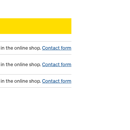
in the online shop.
Contact form
in the online shop.
Contact form
in the online shop.
Contact form