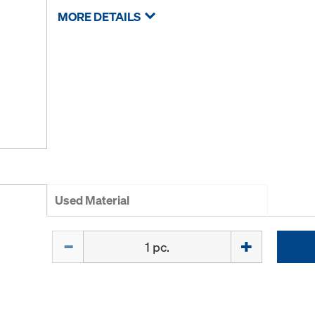
MORE DETAILS
Used Material
Quantity