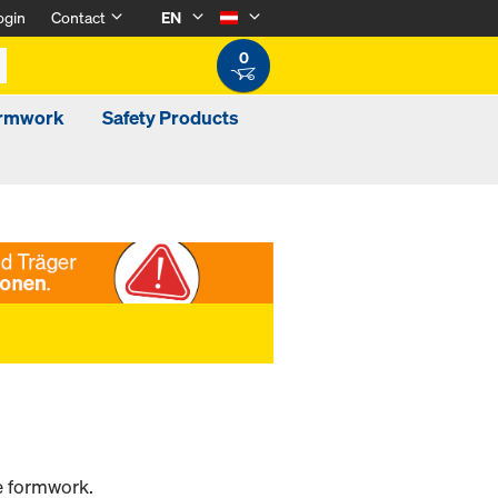
ogin
Contact
EN
0
ormwork
Safety Products
he formwork.