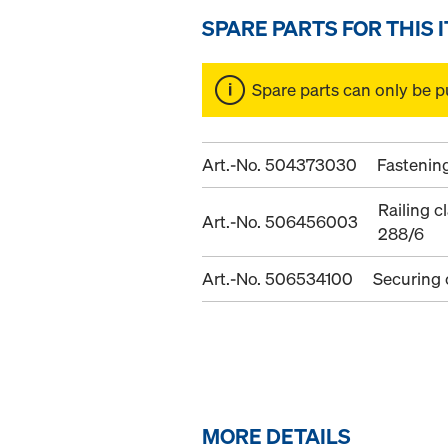
SPARE PARTS FOR THIS 
Spare parts can only be p
Art.-No. 504373030
Fastenin
Railing 
Art.-No. 506456003
288/6
Art.-No. 506534100
Securing
MORE DETAILS