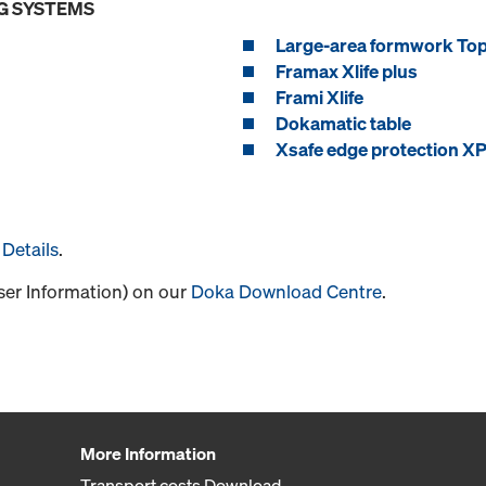
G SYSTEMS
Large-area formwork To
Framax Xlife plus
Frami Xlife
Dokamatic table
Xsafe edge protection X
Details
.
User Information) on our
Doka Download Centre
.
More Information
Transport costs Download