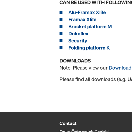
CAN BE USED WITH FOLLOWIN
Alu-Framax Xlife
Framax Xlife
Bracket platform M
Dokaflex
Security
Folding platform K
DOWNLOADS
Note: Please view our
Download 
Please find all downloads (e.g. 
Contact
Doka Österreich GmbH