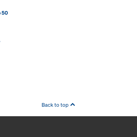
p 50
P
Back to top