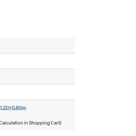
x 1.20x0.80m
Calculation in Shopping Cart)