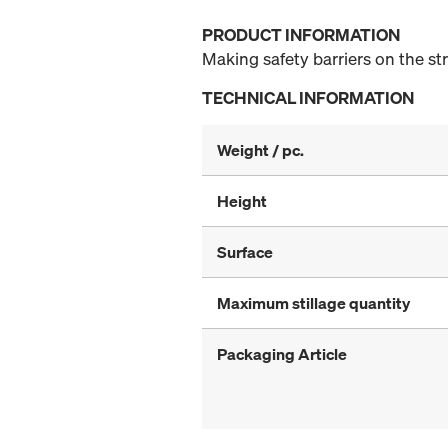
PRODUCT INFORMATION
Making safety barriers on the st
TECHNICAL INFORMATION
Weight / pc.
Height
Surface
Maximum stillage quantity
Packaging Article