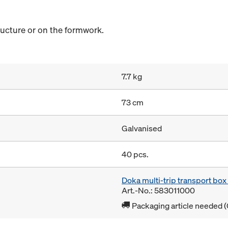
ructure or on the formwork.
7.7 kg
73 cm
Galvanised
40 pcs.
Doka multi-trip transport bo
Art.-No.: 583011000
Packaging article needed (