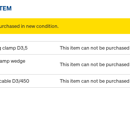
ITEM
urchased in new condition.
g clamp D3,5
This item can not be purchased 
clamp wedge
This item can not be purchased 
 cable D3/450
This item can not be purchased 