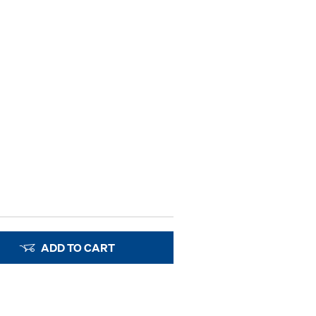
ADD TO CART