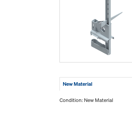
New Material
Condition: New Material