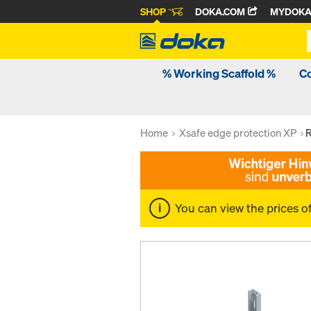
SHOP
DOKA.COM
MYDOK
% Working Scaffold %
C
Home
Xsafe edge protection XP
R
You can view the prices o