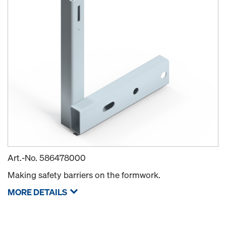
Art.-No.
586478000
Making safety barriers on the formwork.
MORE DETAILS