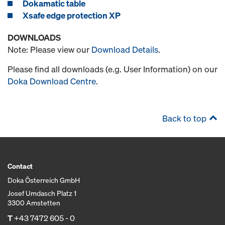
Dokamatic table
Xsafe edge protection XP
DOWNLOADS
Note: Please view our
Download Details
.
Please find all downloads (e.g. User Information) on our
Doka Download Centre
.
Back to top
Contact
Doka Österreich GmbH
Josef Umdasch Platz 1
3300 Amstetten
T
+43 7472 605 - 0