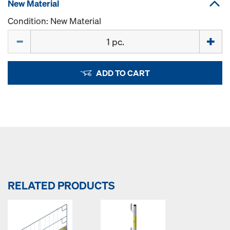
New Material
Condition: New Material
Quantity
ADD TO CART
RELATED PRODUCTS