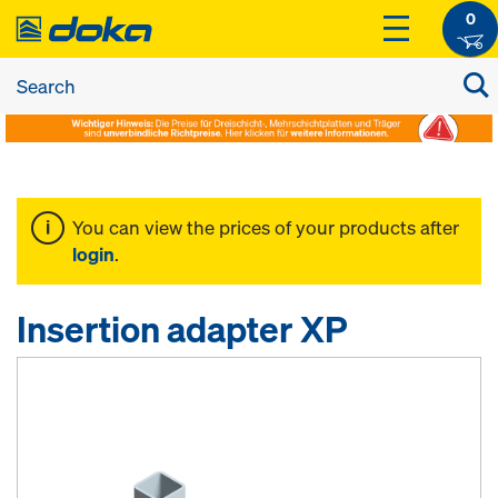
0
You can view the prices of your products after
login
.
Insertion adapter XP