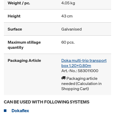
Weight / pc.
4.05 kg
Height
43 cm
Surface
Galvanised
Maximum stillage
60 pcs.
quantity
Packaging Article
Doka multi-trip transport
box 1.20x0.80m
Art.-No.: 583011000
Packaging article
needed (Calculation in
Shopping Cart)
CAN BE USED WITH FOLLOWING SYSTEMS
Dokaflex