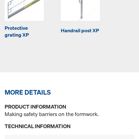
Protective
Handrail post XP
grating XP
MORE DETAILS
PRODUCT INFORMATION
Making safety barriers on the formwork.
TECHNICAL INFORMATION