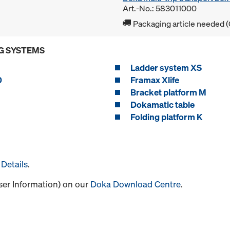
Art.-No.: 583011000
Packaging article needed (
G SYSTEMS
Ladder system XS
0
Framax Xlife
Bracket platform M
Dokamatic table
Folding platform K
Details
.
User Information) on our
Doka Download Centre
.