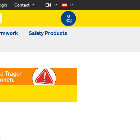
ogin
Contact
EN
0
ormwork
Safety Products
.