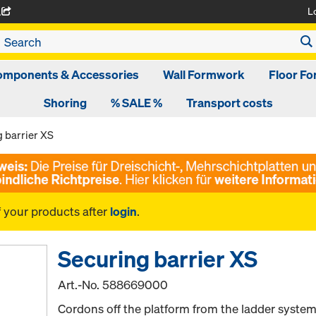
L
A
omponents & Accessories
Wall Formwork
Floor F
Shoring
% SALE %
Transport costs
 barrier XS
f your products after
login
.
Securing barrier XS
Art.-No.
588669000
Cordons off the platform from the ladder system