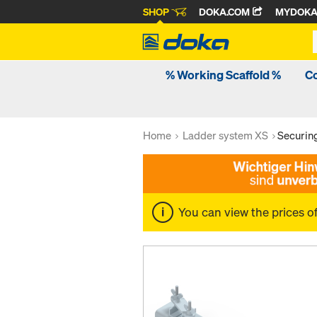
SHOP
DOKA.COM
MYDOK
% Working Scaffold %
C
Home
Ladder system XS
Securing
You can view the prices o