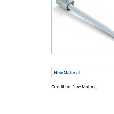
New Material
Condition: New Material