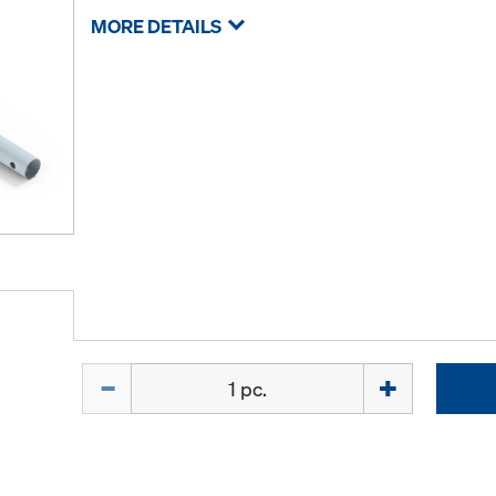
MORE DETAILS
Quantity