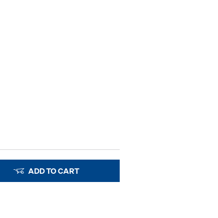
ADD TO CART