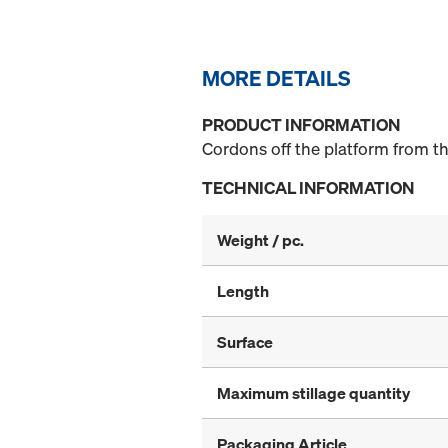
MORE DETAILS
PRODUCT INFORMATION
Cordons off the platform from t
TECHNICAL INFORMATION
Weight / pc.
Length
Surface
Maximum stillage quantity
Packaging Article