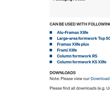
CAN BE USED WITH FOLLOWIN
Alu-Framax Xlife
Large-area formwork Top 5
Framax Xlife plus
Frami Xlife
Column formwork RS
Column formwork KS Xlife
DOWNLOADS
Note: Please view our
Download 
Please find all downloads (e.g. 