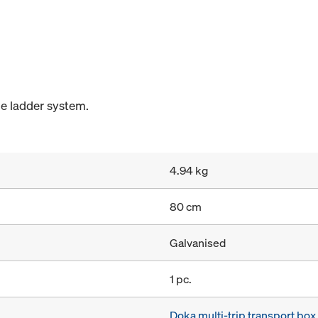
he ladder system.
4.94 kg
80 cm
Galvanised
1 pc.
Doka multi-trip transport bo