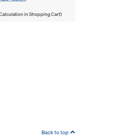
Calculation in Shopping Cart)
Back to top