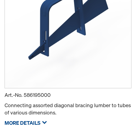
Art.-No.
586195000
Connecting assorted diagonal bracing lumber to tubes
of various dimensions.
MORE DETAILS