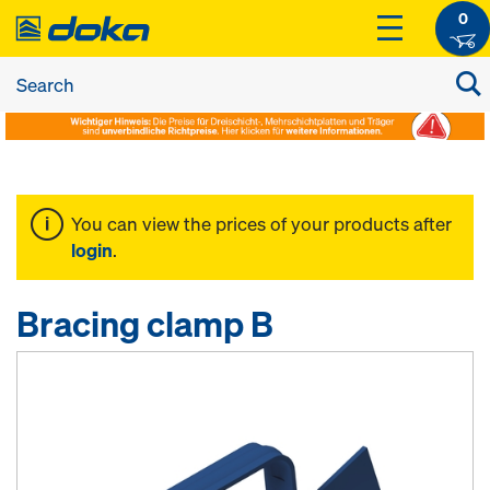
0
You can view the prices of your products after
login
.
Bracing clamp B