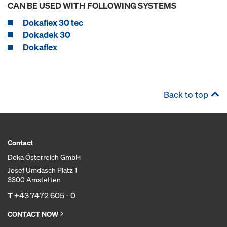
CAN BE USED WITH FOLLOWING SYSTEMS
Dokaflex 30 tec
Dokadek 30
Dokaflex
Back to top
Contact
Doka Österreich GmbH
Josef Umdasch Platz 1
3300 Amstetten
T
+43 7472 605 - 0
CONTACT NOW