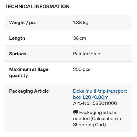
TECHNICAL INFORMATION
Weight / pc.
1.38 kg
Length
36 cm
Surface
Painted blue
Maximum stillage
250 pcs.
quantity
Packaging Article
Doka multi-trip transport
box 1.20x0.80m
Art.-No.: 583011000
Packaging article
needed (Calculation in
Shopping Cart)