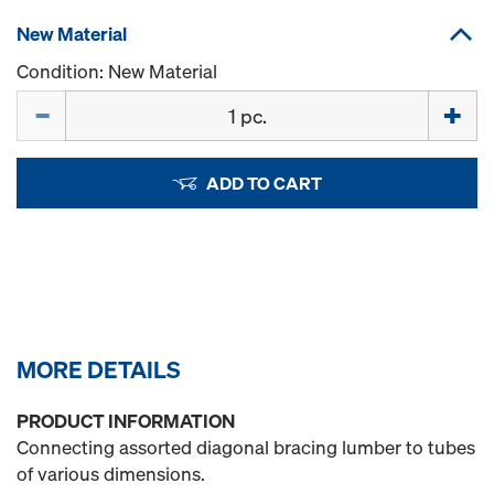
New Material
Condition: New Material
Quantity
ADD TO CART
MORE DETAILS
PRODUCT INFORMATION
Connecting assorted diagonal bracing lumber to tubes
of various dimensions.