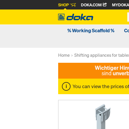
SHOP
DOKA.COM
MYDOK
% Working Scaffold %
C
Home
Shifting appliances for table
You can view the prices o