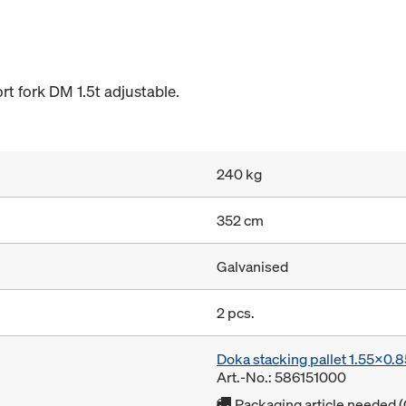
rt fork DM 1.5t adjustable.
240 kg
352 cm
Galvanised
2 pcs.
Doka stacking pallet 1.55x0.
Art.-No.: 586151000
Packaging article needed (