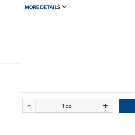
MORE DETAILS
Quantity