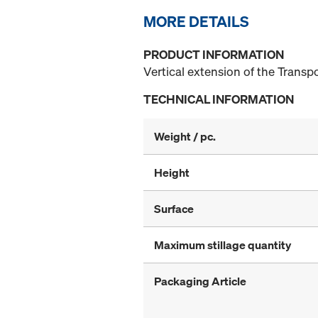
MORE DETAILS
PRODUCT INFORMATION
Vertical extension of the Transpo
TECHNICAL INFORMATION
Weight / pc.
Height
Surface
Maximum stillage quantity
Packaging Article