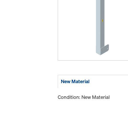
New Material
Condition: New Material