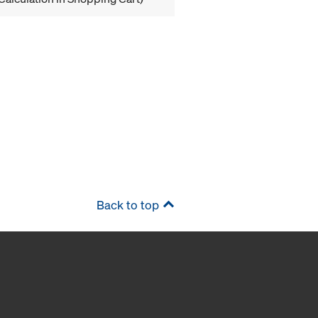
Back to top