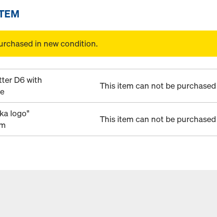
ITEM
urchased in new condition.
tter D6 with
This item can not be purchased 
ye
ka logo"
This item can not be purchased 
mm