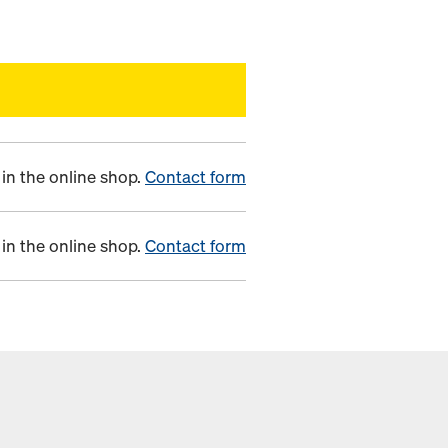
in the online shop.
Contact form
in the online shop.
Contact form