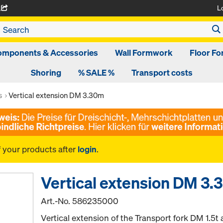
L
A
omponents & Accessories
Wall Formwork
Floor F
Shoring
% SALE %
Transport costs
s
Vertical extension DM 3.30m
f your products after
login
.
Vertical extension DM 3
Art.-No.
586235000
Vertical extension of the Transport fork DM 1.5t 