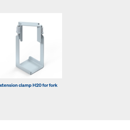
xtension clamp H20 for fork