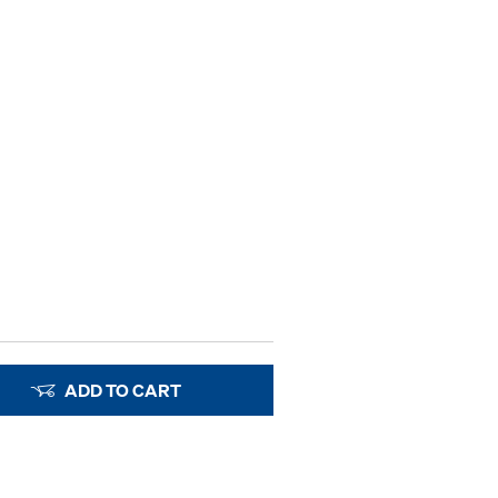
ADD TO CART