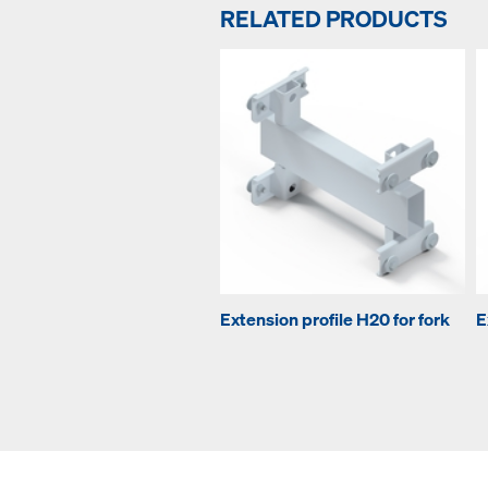
RELATED PRODUCTS
Extension profile H20 for fork
E