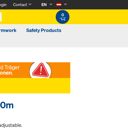
ogin
Contact
EN
0
ormwork
Safety Products
.30m
adjustable.