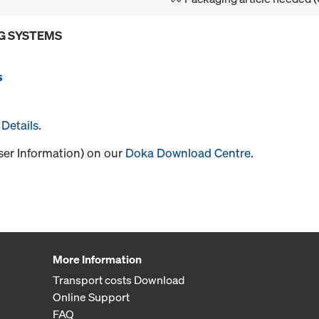
G SYSTEMS
s
Details
.
User Information) on our
Doka Download Centre
.
More Information
Transport costs Download
Online Support
FAQ