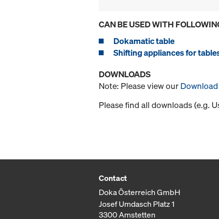
CAN BE USED WITH FOLLOWIN
Dokamatic table
Shifting appliances for table
DOWNLOADS
Note: Please view our
Download 
Please find all downloads (e.g. 
Contact
Doka Österreich GmbH
Josef Umdasch Platz 1
3300 Amstetten