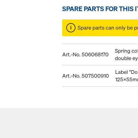
SPARE PARTS FOR THIS 
Spare parts can only be p
Spring co
Art.-No. 506068170
double e
Label "Do
Art.-No. 507500910
125x55