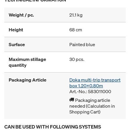
Weight / pc.
21.1 kg
Height
68 cm
Surface
Painted blue
Maximum stillage
30 pcs.
quantity
Packaging Article
Doka multi-trip transport
box 1.20x0.80m
Art.-No.: 583011000
Packaging article
needed (Calculation in
Shopping Cart)
CAN BE USED WITH FOLLOWING SYSTEMS