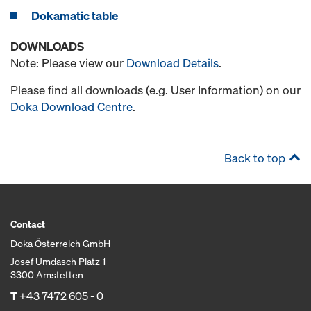
Dokamatic table
DOWNLOADS
Note: Please view our
Download Details
.
Please find all downloads (e.g. User Information) on our
Doka Download Centre
.
Back to top
Contact
Doka Österreich GmbH
Josef Umdasch Platz 1
3300 Amstetten
T
+43 7472 605 - 0