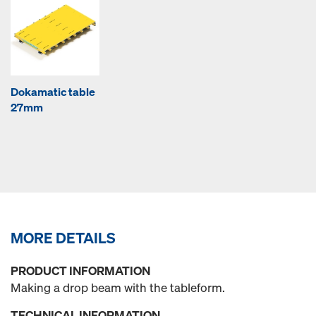
Dokamatic table
27mm
MORE DETAILS
PRODUCT INFORMATION
Making a drop beam with the tableform.
TECHNICAL INFORMATION