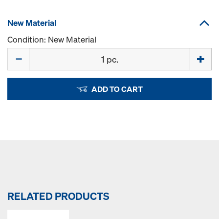
New Material
Condition: New Material
Quantity
ADD TO CART
RELATED PRODUCTS