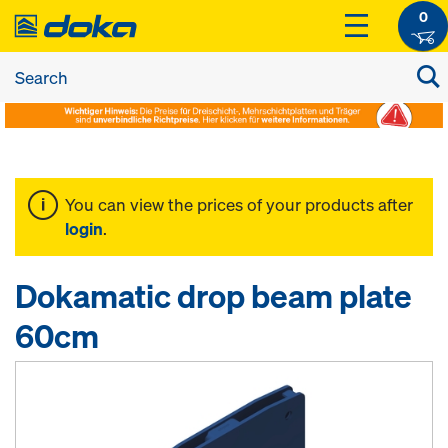
0
You can view the prices of your products after
login
.
Dokamatic drop beam plate
60cm