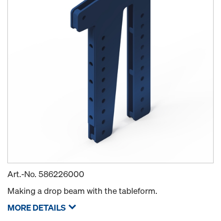
Art.-No.
586226000
Making a drop beam with the tableform.
MORE DETAILS