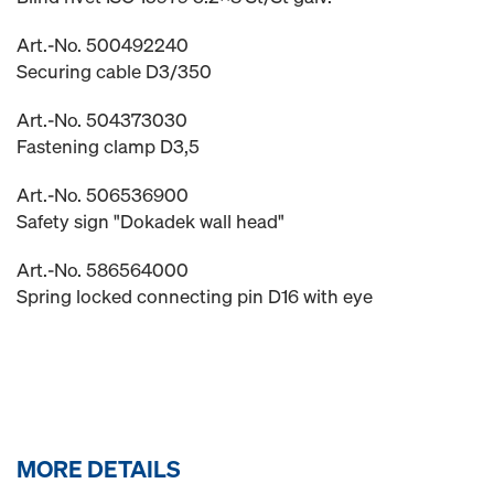
Art.-No. 500492240
Securing cable D3/350
Art.-No. 504373030
Fastening clamp D3,5
Art.-No. 506536900
Safety sign "Dokadek wall head"
Art.-No. 586564000
Spring locked connecting pin D16 with eye
MORE DETAILS