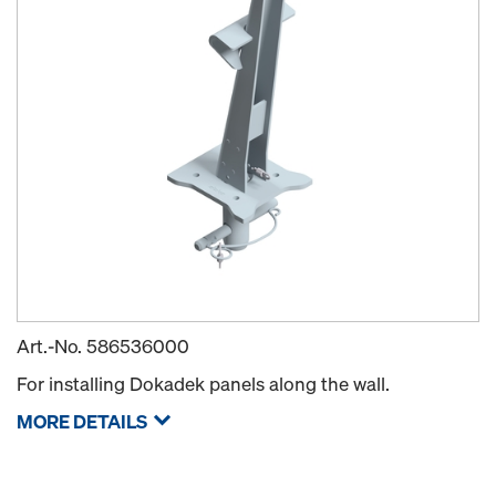
Art.-No.
586536000
For installing Dokadek panels along the wall.
MORE DETAILS