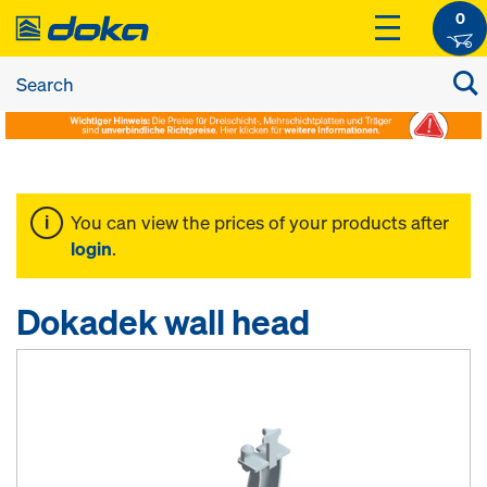
0
You can view the prices of your products after
login
.
Dokadek wall head