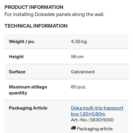
PRODUCT INFORMATION
For installing Dokadek panels along the wall.
TECHNICAL INFORMATION
Weight / pc.
4.33 kg
Height
56 cm
Surface
Galvanised
Maximum stillage
60 pcs.
quantity
Packaging Article
Doka multi-trip transport
box 1.20x0.80m
Art.-No.: 583011000
Packaging article