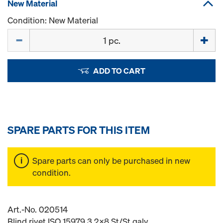
New Material
Condition: New Material
Quantity
ADD TO CART
SPARE PARTS FOR THIS ITEM
Spare parts can only be purchased in new
condition.
Art.-No. 020514
Blind rivet ISO 15979 3.2x8 St/St galv.