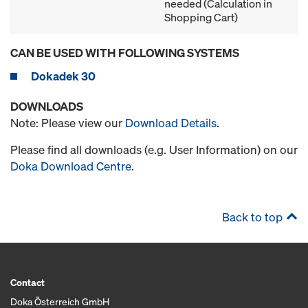
needed (Calculation in
Shopping Cart)
CAN BE USED WITH FOLLOWING SYSTEMS
Dokadek 30
DOWNLOADS
Note: Please view our
Download Details
.
Please find all downloads (e.g. User Information) on our
Doka Download Centre
.
Back to top
Contact
Doka Österreich GmbH