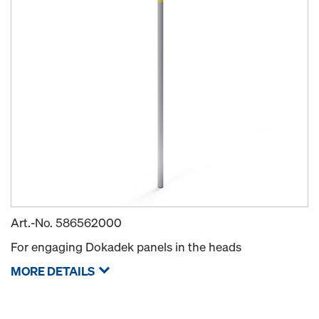
Art.-No.
586562000
For engaging Dokadek panels in the heads
MORE DETAILS