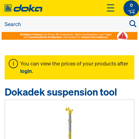
0
You can view the prices of your products after
login
.
Dokadek suspension tool