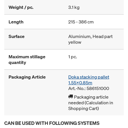
Weight / pc.
3.1 kg
Length
215 - 386 cm
Surface
Aluminium, Head part
yellow
Maximum stillage
1 pc.
quantity
Packaging Article
Doka stacking pallet
1.55x0.85m
Art.-No.: 586151000
Packaging article
needed (Calculation in
Shopping Cart)
CAN BE USED WITH FOLLOWING SYSTEMS