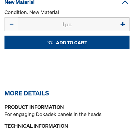
New Material
Condition: New Material
Quantity
ADD TO CART
MORE DETAILS
PRODUCT INFORMATION
For engaging Dokadek panels in the heads
TECHNICAL INFORMATION