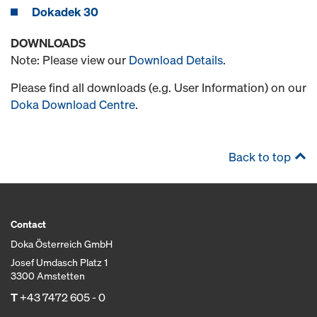
Dokadek 30
DOWNLOADS
Note: Please view our
Download Details
.
Please find all downloads (e.g. User Information) on our
Doka Download Centre
.
Back to top
Contact
Doka Österreich GmbH
Josef Umdasch Platz 1
3300 Amstetten
T
+43 7472 605 - 0