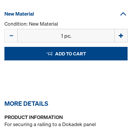
New Material
Condition: New Material
Quantity
ADD TO CART
MORE DETAILS
PRODUCT INFORMATION
For securing a railing to a Dokadek panel