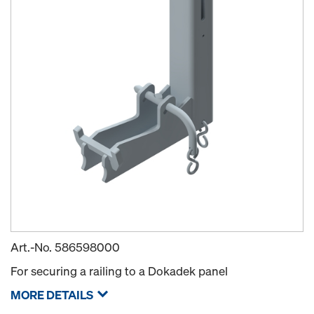
Art.-No.
586598000
For securing a railing to a Dokadek panel
MORE DETAILS