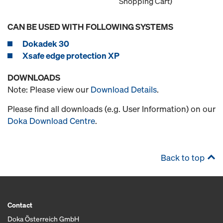
Shopping Cart)
CAN BE USED WITH FOLLOWING SYSTEMS
Dokadek 30
Xsafe edge protection XP
DOWNLOADS
Note: Please view our
Download Details
.
Please find all downloads (e.g. User Information) on our
Doka Download Centre
.
Back to top
Contact
Doka Österreich GmbH