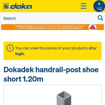
0
You can view the prices of your products after
login
.
Dokadek handrail-post shoe
short 1.20m