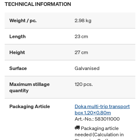
TECHNICAL INFORMATION
Weight / pc.
2.98 kg
Length
23 cm
Height
27 cm
Surface
Galvanised
Maximum stillage
120 pcs.
quantity
Packaging Article
Doka multi-trip transport
box 1.20x0.80m
Art.-No.: 583011000
Packaging article
needed (Calculation in