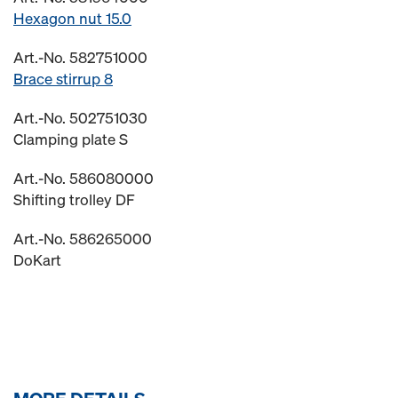
Hexagon nut 15.0
Art.-No. 582751000
Brace stirrup 8
Art.-No. 502751030
Clamping plate S
Art.-No. 586080000
Shifting trolley DF
Art.-No. 586265000
DoKart