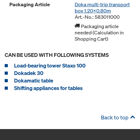
Packaging Article
Doka multi-trip transport
box 1.20x0.80m
Art.-No.: 583011000
Packaging article
needed (Calculation in
Shopping Cart)
CAN BE USED WITH FOLLOWING SYSTEMS
Load-bearing tower Staxo 100
Dokadek 30
Dokamatic table
Shifting appliances for tables
Back to top