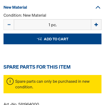
New Material
Condition: New Material
Quantity
ADD TO CART
SPARE PARTS FOR THIS ITEM
Spare parts can only be purchased in new
condition.
Art.-No. 581964000