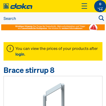
0
You can view the prices of your products after
login
.
Brace stirrup 8