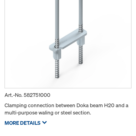
Art.-No.
582751000
Clamping connection between Doka beam H20 and a
multi-purpose waling or steel section.
MORE DETAILS