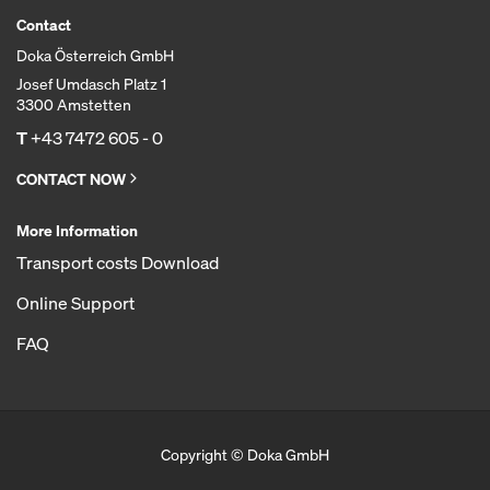
Contact
Doka Österreich GmbH
Josef Umdasch Platz 1
3300 Amstetten
T
+43 7472 605 - 0
CONTACT NOW
More Information
Transport costs Download
Online Support
FAQ
Copyright © Doka GmbH