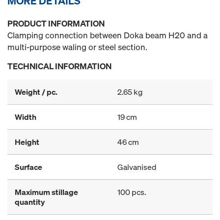
MORE DETAILS
PRODUCT INFORMATION
Clamping connection between Doka beam H20 and a
multi-purpose waling or steel section.
TECHNICAL INFORMATION
Weight / pc.
2.65 kg
Width
19 cm
Height
46 cm
Surface
Galvanised
Maximum stillage
100 pcs.
quantity