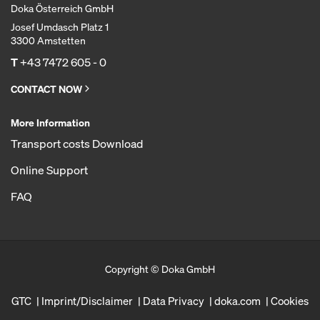
Doka Österreich GmbH
Josef Umdasch Platz 1
3300 Amstetten
T
+43 7472 605 - 0
CONTACT NOW
More Information
Transport costs Download
Online Support
FAQ
Copyright © Doka GmbH
GTC
Imprint/Disclaimer
Data Privacy
doka.com
Cookies