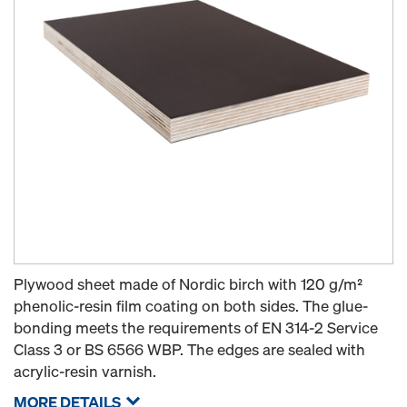
Plywood sheet made of Nordic birch with 120 g/m²
phenolic-resin film coating on both sides. The glue-
bonding meets the requirements of EN 314-2 Service
Class 3 or BS 6566 WBP. The edges are sealed with
acrylic-resin varnish.
MORE DETAILS