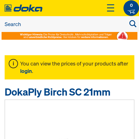
0
You can view the prices of your products after
login
.
DokaPly Birch SC 21mm