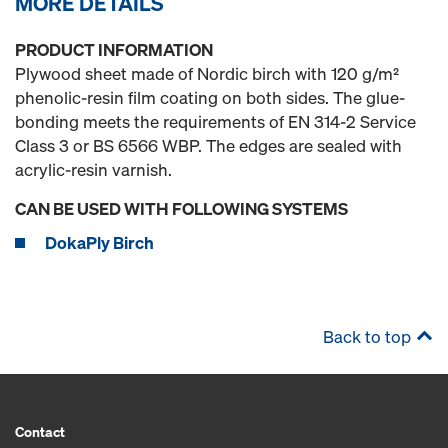
MORE DETAILS
PRODUCT INFORMATION
Plywood sheet made of Nordic birch with 120 g/m²
phenolic-resin film coating on both sides. The glue-
bonding meets the requirements of EN 314-2 Service
Class 3 or BS 6566 WBP. The edges are sealed with
acrylic-resin varnish.
CAN BE USED WITH FOLLOWING SYSTEMS
DokaPly Birch
Back to top
Contact