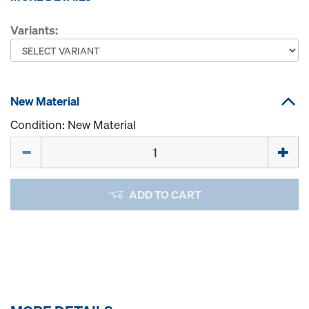
Variants:
New Material
Condition: New Material
Quantity
ADD TO CART