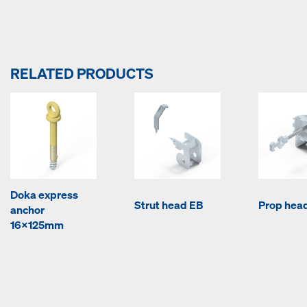
RELATED PRODUCTS
Doka express
Strut head EB
Prop hea
anchor
16x125mm