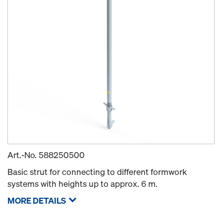
Art.-No.
588250500
Basic strut for connecting to different formwork
systems with heights up to approx. 6 m.
MORE DETAILS