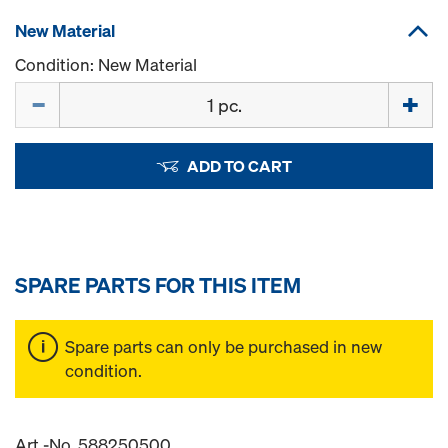
New Material
Condition: New Material
Quantity
ADD TO CART
SPARE PARTS FOR THIS ITEM
Spare parts can only be purchased in new
condition.
Art.-No. 588250500