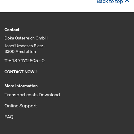
Back to top
Contact
Doka Österreich GmbH
Josef Umdasch Platz 1
3300 Amstetten
T
+43 7472 605 - 0
CONTACT NOW
More Information
Transport costs Download
Online Support
FAQ