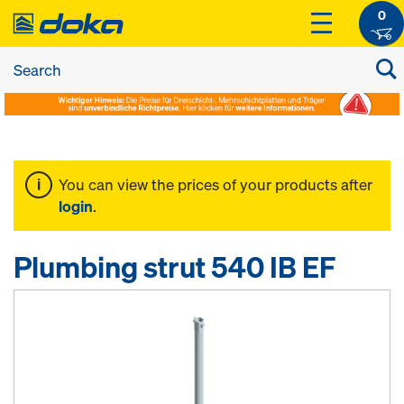
0
You can view the prices of your products after
login
.
Plumbing strut 540 IB EF