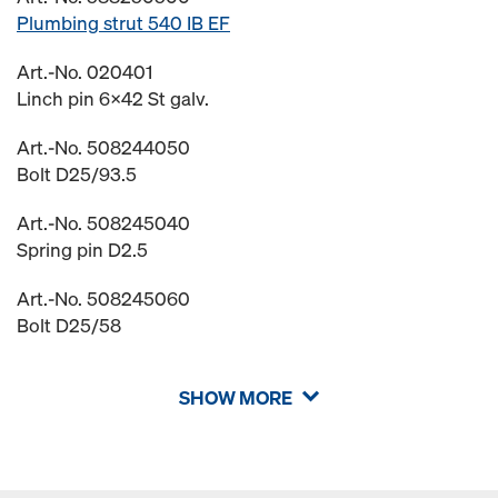
Plumbing strut 540 IB EF
Art.-No. 020401
Linch pin 6x42 St galv.
Art.-No. 508244050
Bolt D25/93.5
Art.-No. 508245040
Spring pin D2.5
Art.-No. 508245060
Bolt D25/58
SHOW MORE