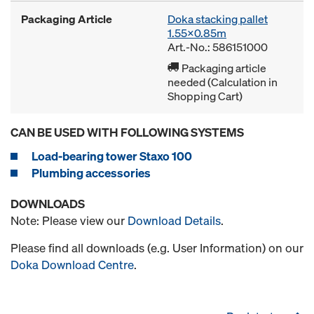
Packaging Article
Doka stacking pallet
1.55x0.85m
Art.-No.: 586151000
Packaging article
needed (Calculation in
Shopping Cart)
CAN BE USED WITH FOLLOWING SYSTEMS
Load-bearing tower Staxo 100
Plumbing accessories
DOWNLOADS
Note: Please view our
Download Details
.
Please find all downloads (e.g. User Information) on our
Doka Download Centre
.