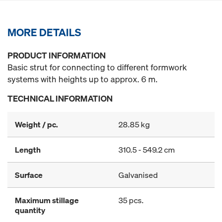
MORE DETAILS
PRODUCT INFORMATION
Basic strut for connecting to different formwork
systems with heights up to approx. 6 m.
TECHNICAL INFORMATION
Weight / pc.
28.85 kg
Length
310.5 - 549.2 cm
Surface
Galvanised
Maximum stillage
35 pcs.
quantity