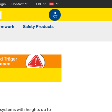
ogin
Contact
EN
0
ormwork
Safety Products
 systems with heights up to