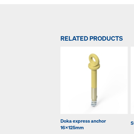
RELATED PRODUCTS
Doka express anchor
S
16x125mm