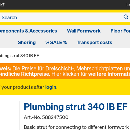
L
A
omponents & Accessories
Wall Formwork
Floor F
Shoring
% SALE %
Transport costs
bing strut 340 IB EF
f your products after
login
.
Plumbing strut 340 IB EF
Art.-No.
588247500
Basic strut for connecting to different formwork