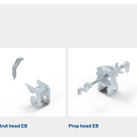
trut head EB
Prop head EB