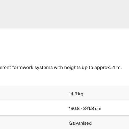
fferent formwork systems with heights up to approx. 4 m.
14.9 kg
190.8 - 341.8 cm
Galvanised