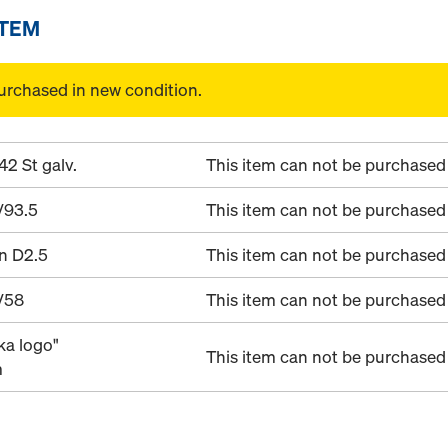
ITEM
urchased in new condition.
42 St galv.
This item can not be purchased 
/93.5
This item can not be purchased 
in D2.5
This item can not be purchased 
/58
This item can not be purchased 
ka logo"
This item can not be purchased 
m