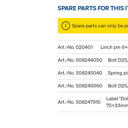
SPARE PARTS FOR THIS 
Spare parts can only be p
Art.-No. 020401
Linch pin 6x
Art.-No. 508244050
Bolt D25
Art.-No. 508245040
Spring p
Art.-No. 508245060
Bolt D25
Label "Do
Art.-No. 508247910
75x33m