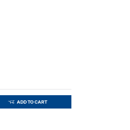
ADD TO CART