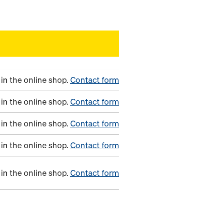
in the online shop.
Contact form
in the online shop.
Contact form
in the online shop.
Contact form
in the online shop.
Contact form
in the online shop.
Contact form