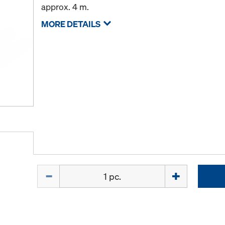
approx. 4 m.
MORE DETAILS
Quantity