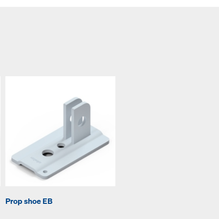
Prop shoe EB