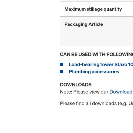
Maximum stillage quantity
Packaging Article
CAN BE USED WITH FOLLOWIN
Load-bearing tower Staxo 1
Plumbing accessories
DOWNLOADS
Note: Please view our
Download 
Please find all downloads (e.g. 