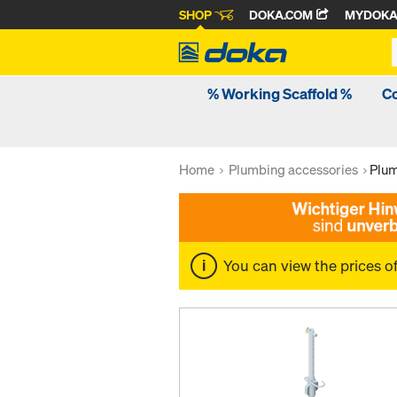
SHOP
DOKA.COM
MYDOK
% Working Scaffold %
C
Home
Plumbing accessories
Plum
You can view the prices o