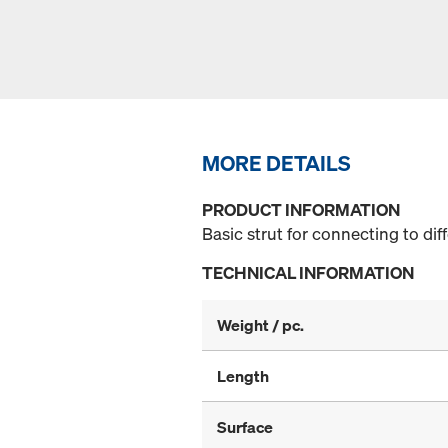
MORE DETAILS
PRODUCT INFORMATION
Basic strut for connecting to di
TECHNICAL INFORMATION
Weight / pc.
Length
Surface