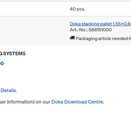
40 pcs.
Doka stacking pallet 1.55x0.
Art.-No.: 586151000
Packaging article needed (
G SYSTEMS
00
Details
.
User Information) on our
Doka Download Centre
.