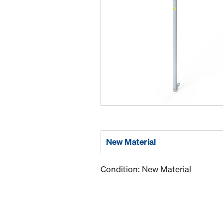
New Material
Condition: New Material