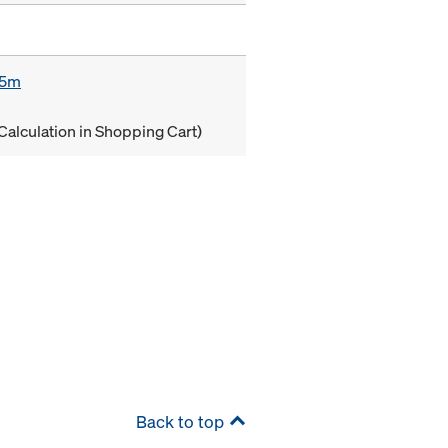
85m
Calculation in Shopping Cart)
Back to top