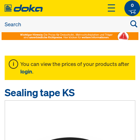
0
You can view the prices of your products after
login
.
Sealing tape KS