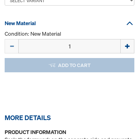
New Material
Condition: New Material
Quantity
ADD TO CART
MORE DETAILS
PRODUCT INFORMATION