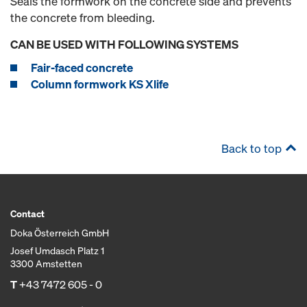
Seals the formwork on the concrete side and prevents
the concrete from bleeding.
CAN BE USED WITH FOLLOWING SYSTEMS
Fair-faced concrete
Column formwork KS Xlife
Back to top
Contact
Doka Österreich GmbH
Josef Umdasch Platz 1
3300 Amstetten
T
+43 7472 605 - 0