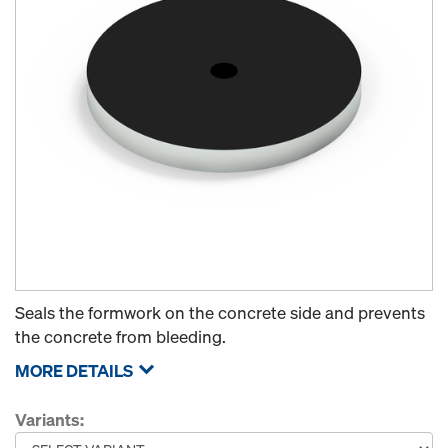
Seals the formwork on the concrete side and prevents
the concrete from bleeding.
MORE DETAILS
Variants: