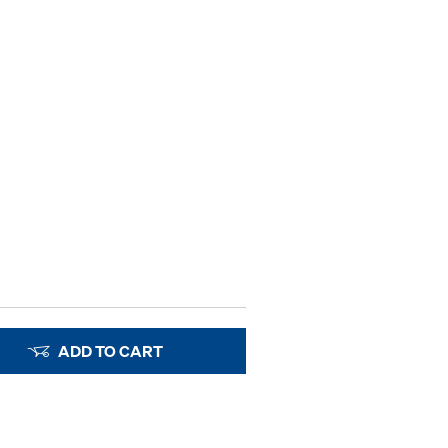
ADD TO CART