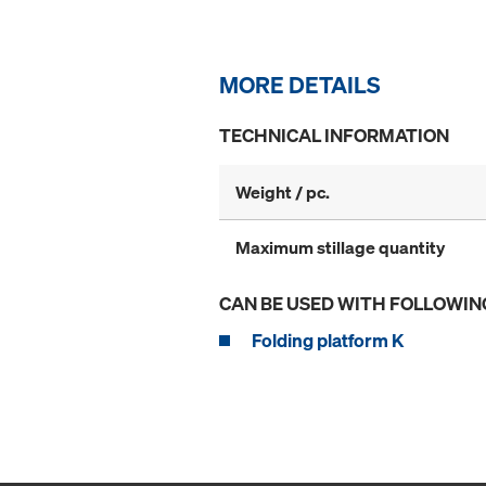
MORE DETAILS
TECHNICAL INFORMATION
Weight / pc.
Maximum stillage quantity
CAN BE USED WITH FOLLOWIN
Folding platform K