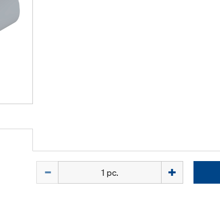
Quantity