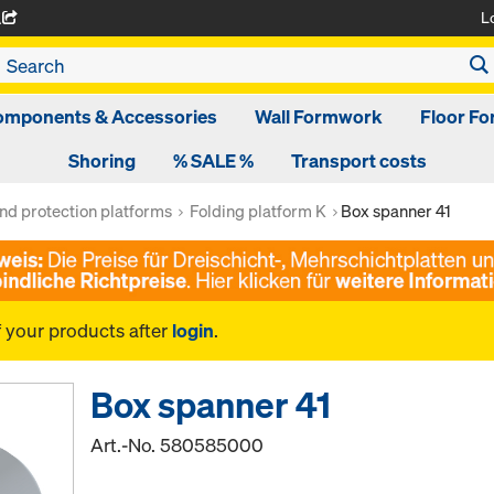
L
A
omponents & Accessories
Wall Formwork
Floor F
Shoring
% SALE %
Transport costs
nd protection platforms
Folding platform K
Box spanner 41
f your products after
login
.
Box spanner 41
Art.-No.
580585000