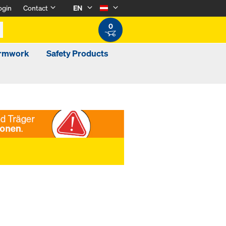
ogin
Contact
EN
0
ormwork
Safety Products