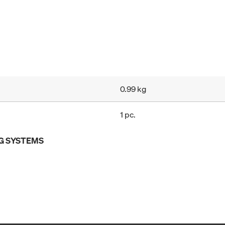
0.99 kg
1 pc.
G SYSTEMS