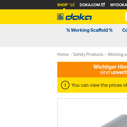
SHOP
DOKA.COM
MYDOK
% Working Scaffold %
C
Home
Safety Products
Working a
You can view the prices o