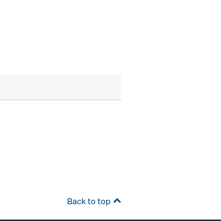
Back to top