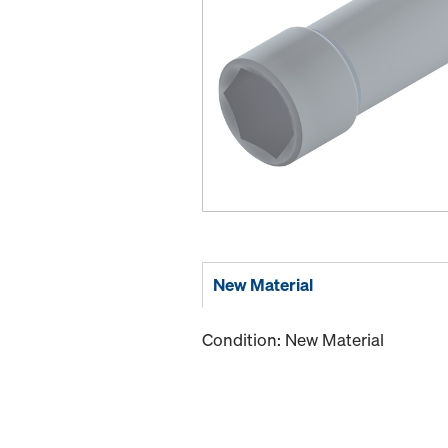
New Material
Condition: New Material