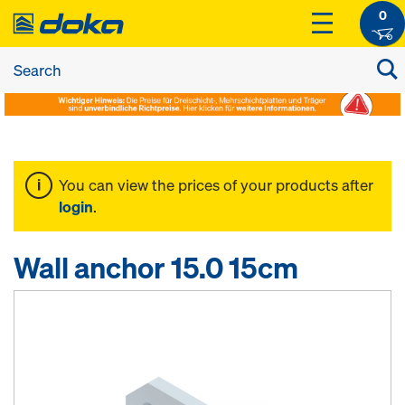
0
You can view the prices of your products after
login
.
Wall anchor 15.0 15cm