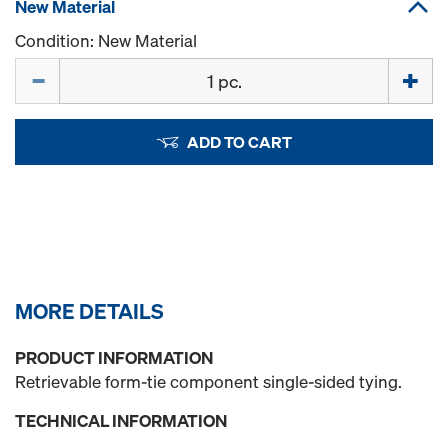
New Material
Condition: New Material
Quantity
ADD TO CART
MORE DETAILS
PRODUCT INFORMATION
Retrievable form-tie component single-sided tying.
TECHNICAL INFORMATION