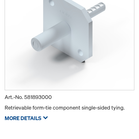
Art.-No.
581893000
Retrievable form-tie component single-sided tying.
MORE DETAILS