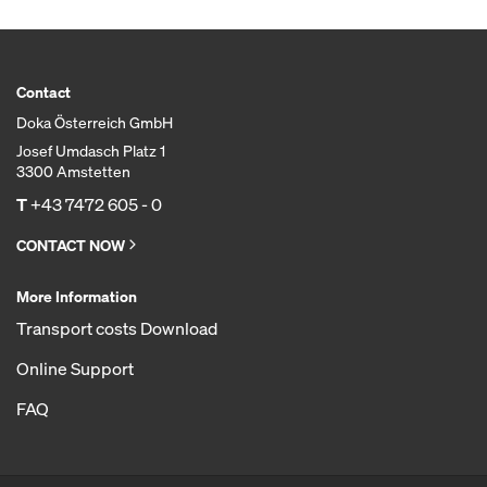
Contact
Doka Österreich GmbH
Josef Umdasch Platz 1
3300 Amstetten
T
+43 7472 605 - 0
CONTACT NOW
More Information
Transport costs Download
Online Support
FAQ