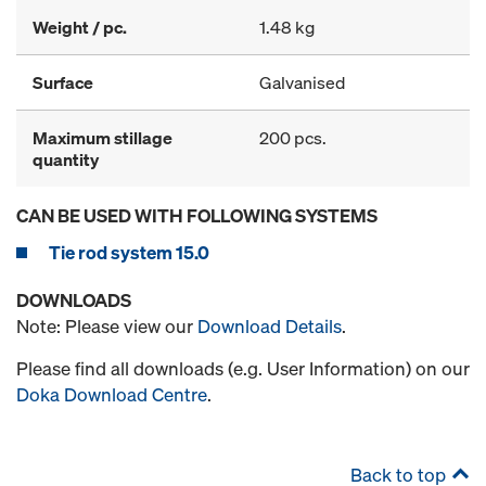
Weight / pc.
1.48 kg
Surface
Galvanised
Maximum stillage
200 pcs.
quantity
CAN BE USED WITH FOLLOWING SYSTEMS
Tie rod system 15.0
DOWNLOADS
Note: Please view our
Download Details
.
Please find all downloads (e.g. User Information) on our
Doka Download Centre
.
Back to top