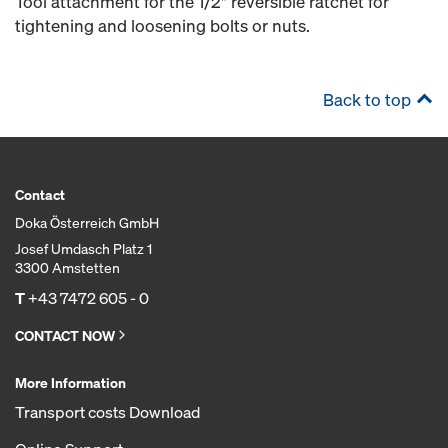
Tool attachment for the 1/2" reversible ratchet for
tightening and loosening bolts or nuts.
Back to top
Contact
Doka Österreich GmbH
Josef Umdasch Platz 1
3300 Amstetten
T
+43 7472 605 - 0
CONTACT NOW
More Information
Transport costs Download