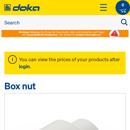
0
You can view the prices of your products after
login
.
Box nut