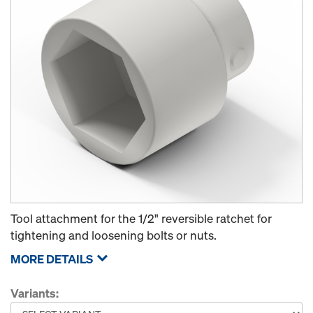
Tool attachment for the 1/2" reversible ratchet for
tightening and loosening bolts or nuts.
MORE DETAILS
Variants: