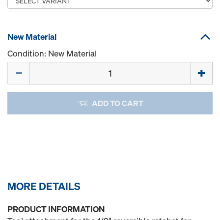
New Material
Condition: New Material
Quantity
ADD TO CART
MORE DETAILS
PRODUCT INFORMATION