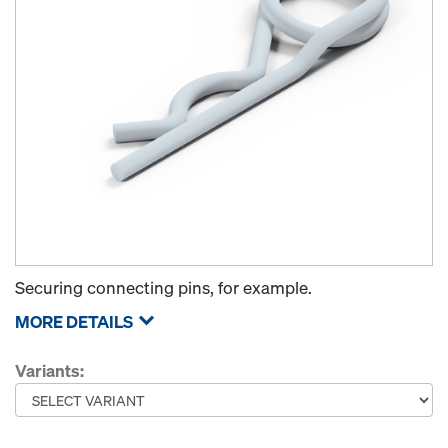
Securing connecting pins, for example.
MORE DETAILS
Variants: