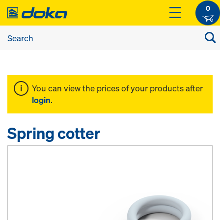
0
You can view the prices of your products after
login
.
Spring cotter