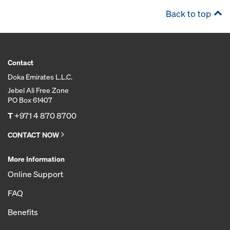
Back to top
Contact
Doka Emirates L.L.C.
Jebel Ali Free Zone
PO Box 61407
T
+971 4 870 8700
CONTACT NOW
More Information
Online Support
FAQ
Benefits