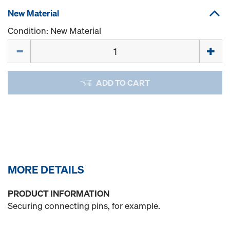
New Material
Condition: New Material
Quantity
ADD TO CART
MORE DETAILS
PRODUCT INFORMATION
Securing connecting pins, for example.