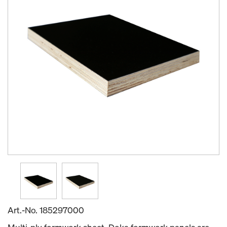
Art.-No.
185297000