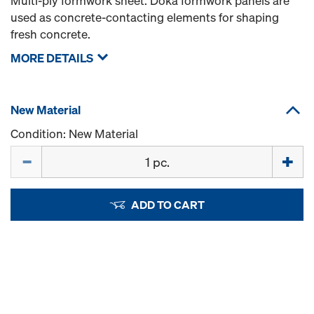
Multi-ply formwork sheet. Doka formwork panels are
used as concrete-contacting elements for shaping
fresh concrete.
MORE DETAILS
New Material
Condition: New Material
Quantity
ADD TO CART