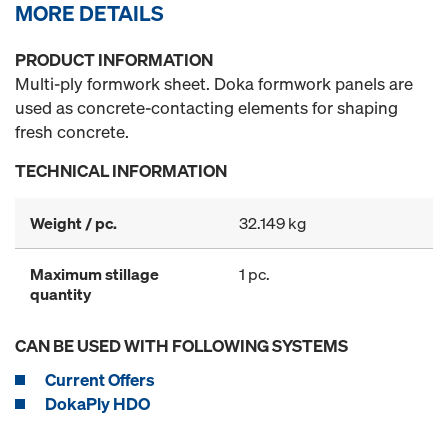
MORE DETAILS
PRODUCT INFORMATION
Multi-ply formwork sheet. Doka formwork panels are
used as concrete-contacting elements for shaping
fresh concrete.
TECHNICAL INFORMATION
Weight / pc.
32.149 kg
Maximum stillage
1 pc.
quantity
CAN BE USED WITH FOLLOWING SYSTEMS
Current Offers
DokaPly HDO