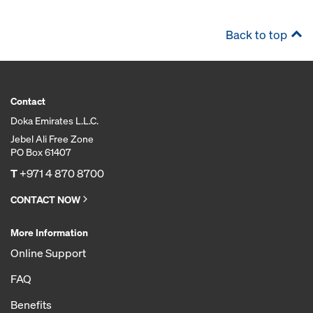
Back to top
Contact
Doka Emirates L.L.C.
Jebel Ali Free Zone
PO Box 61407
T
+971 4 870 8700
CONTACT NOW
More Information
Online Support
FAQ
Benefits