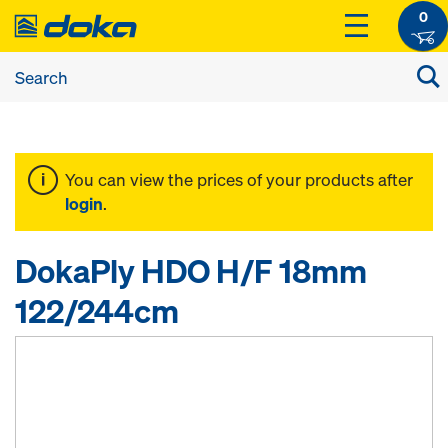
0
You can view the prices of your products after
login
.
DokaPly HDO H/F 18mm
122/244cm