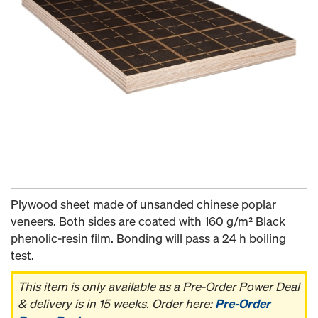
Plywood sheet made of unsanded chinese poplar
veneers. Both sides are coated with 160 g/m² Black
phenolic-resin film. Bonding will pass a 24 h boiling
test.
This item is only available as a Pre-Order Power Deal
& delivery is in 15 weeks. Order here:
Pre-Order