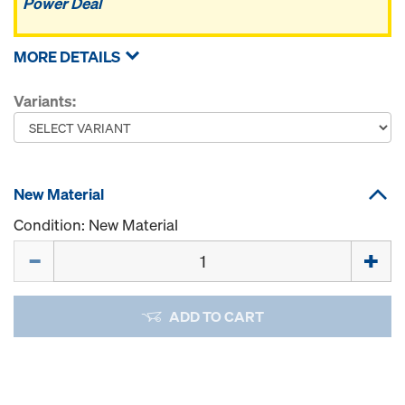
Power Deal
MORE DETAILS
Variants:
New Material
Condition: New Material
Quantity
ADD TO CART