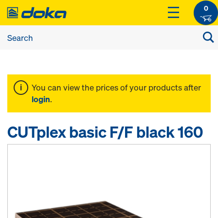
0
You can view the prices of your products after
login
.
CUTplex basic F/F black 160