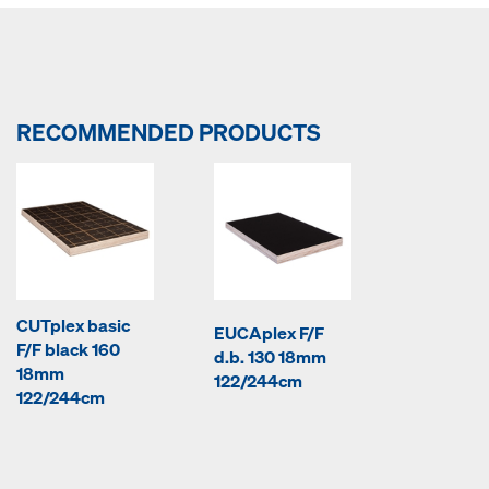
RECOMMENDED PRODUCTS
CUTplex basic
EUCAplex F/F
F/F black 160
d.b. 130 18mm
18mm
122/244cm
122/244cm