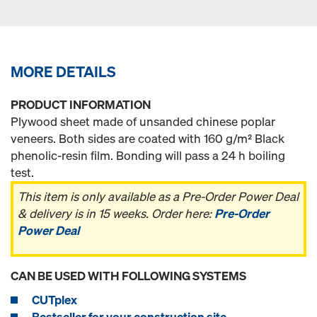
MORE DETAILS
PRODUCT INFORMATION
Plywood sheet made of unsanded chinese poplar
veneers. Both sides are coated with 160 g/m² Black
phenolic-resin film. Bonding will pass a 24 h boiling
test.
This item is only available as a Pre-Order Power Deal
& delivery is in 15 weeks. Order here:
Pre-Order
Power Deal
CAN BE USED WITH FOLLOWING SYSTEMS
CUTplex
Bestseller for your construction site