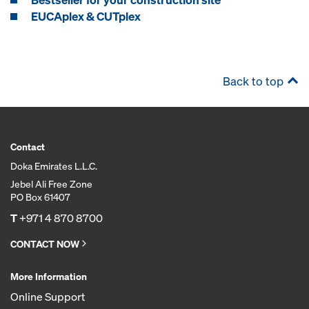
EUCAplex & CUTplex
Back to top
Contact
Doka Emirates L.L.C.
Jebel Ali Free Zone
PO Box 61407
T
+971 4 870 8700
CONTACT NOW
More Information
Online Support