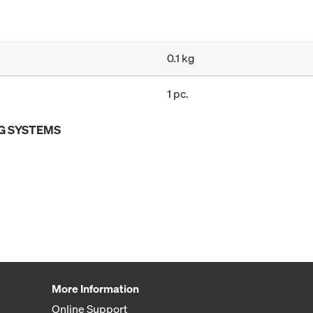
0.1 kg
1 pc.
G SYSTEMS
More Information
Online Support