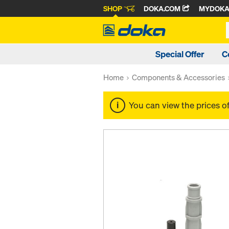
SHOP
DOKA.COM
MYDOK
Special Offer
C
Home
Components & Accessories
You can view the prices o