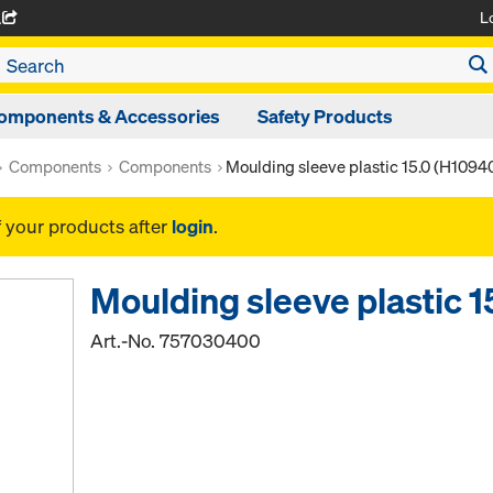
L
A
omponents & Accessories
Safety Products
Components
Components
Moulding sleeve plastic 15.0 (H1094
f your products after
login
.
Moulding sleeve plastic 
Art.-No.
757030400