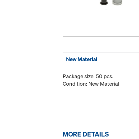
New Material
Package size: 50 pcs.
Condition: New Material
MORE DETAILS