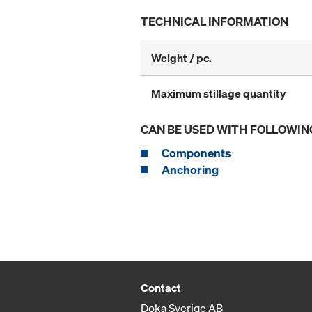
TECHNICAL INFORMATION
Weight / pc.
Maximum stillage quantity
CAN BE USED WITH FOLLOWIN
Components
Anchoring
Contact
Doka Sverige AB