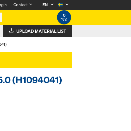
ogin
Contact
EN
0
UPLOAD MATERIAL LIST
041)
15.0 (H1094041)