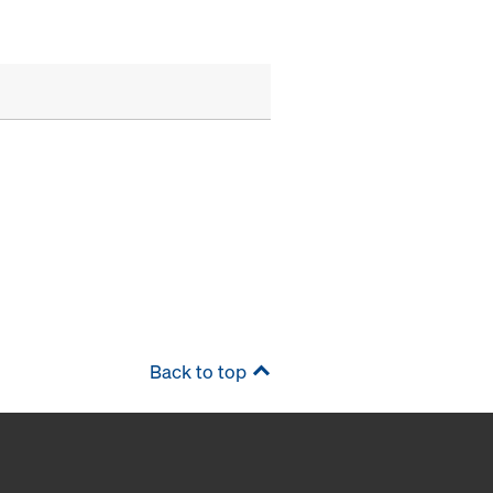
Back to top