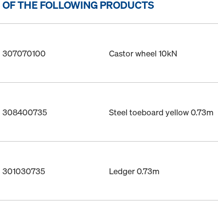
 OF THE FOLLOWING PRODUCTS
o. 307070100
Castor wheel 10kN
o. 308400735
Steel toeboard yellow 0.73m
o. 301030735
Ledger 0.73m