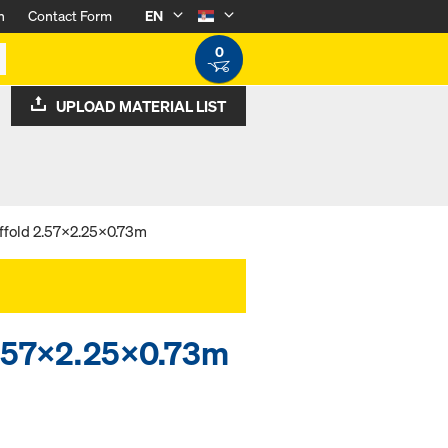
n
Contact Form
EN
0
UPLOAD MATERIAL LIST
ffold 2.57x2.25x0.73m
 2.57x2.25x0.73m