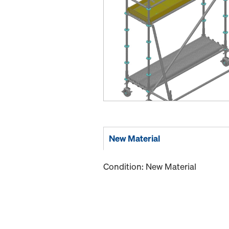
New Material
Condition: New Material