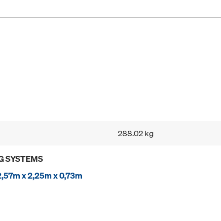
288.02 kg
G SYSTEMS
2,57m x 2,25m x 0,73m