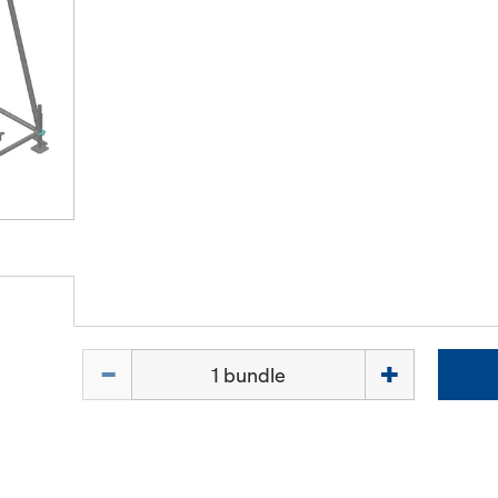
Quantity