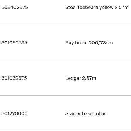
o. 308402575
Steel toeboard yellow 2.57m
o. 301060735
Bay brace 200/73cm
o. 301032575
Ledger 2.57m
o. 301270000
Starter base collar