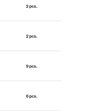
2 pcs.
2 pcs.
9 pcs.
6 pcs.