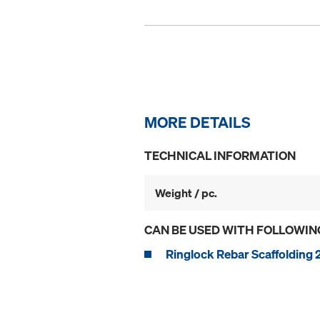
MORE DETAILS
TECHNICAL INFORMATION
Weight / pc.
CAN BE USED WITH FOLLOWIN
Ringlock Rebar Scaffolding 