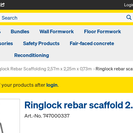
Logi
A
%
Bundles
Wall Formwork
Floor Formwork
ories
Safety Products
Fair-faced concrete
Reconditioning
glock Rebar Scaffolding 2,57m x 2,25m x 0,73m
Ringlock rebar sca
f your products after
login
.
Ringlock rebar scaffold
Art.-No.
747000337