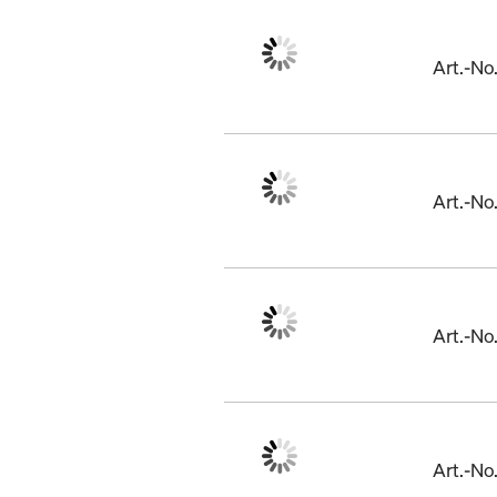
Art.-No
Art.-N
Art.-N
Art.-N