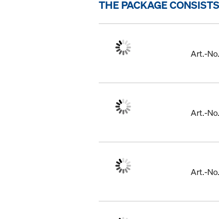
THE PACKAGE CONSISTS
Art.-N
Art.-N
Art.-N