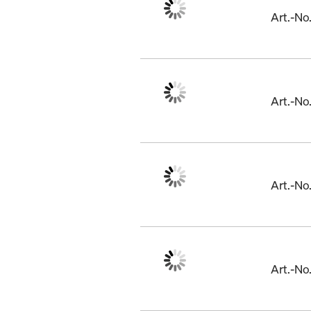
Art.-N
Art.-N
Art.-N
Art.-N