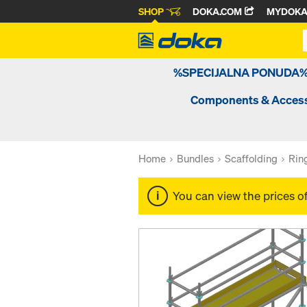
SHOP
DOKA.COM
MYDOK
%SPECIJALNA PONUDA
Components & Access
Home
Bundles
Scaffolding
Rin
You can view the prices o