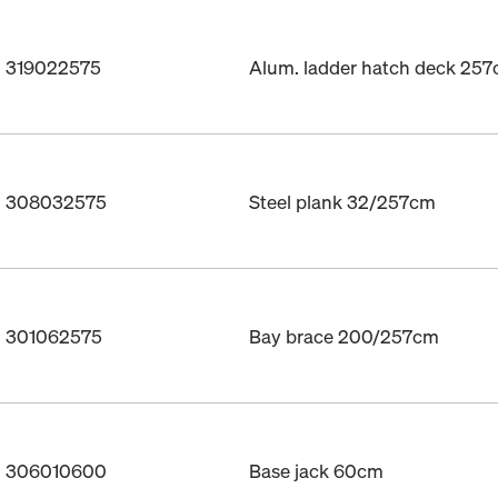
. 319022575
Alum. ladder hatch deck 25
o. 308032575
Steel plank 32/257cm
o. 301062575
Bay brace 200/257cm
o. 306010600
Base jack 60cm