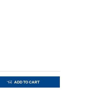
ADD TO CART