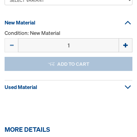
New Material
Condition: New Material
Quantity
ADD TO CART
Used Material
MORE DETAILS