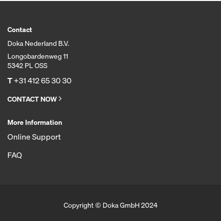
Contact
Doka Nederland B.V.
Longobardenweg 11
5342 PL OSS
T
+31 412 65 30 30
CONTACT NOW
More Information
Online Support
FAQ
Copyright © Doka GmbH 2024