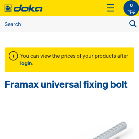
0
You can view the prices of your products after
login
.
Framax universal fixing bolt