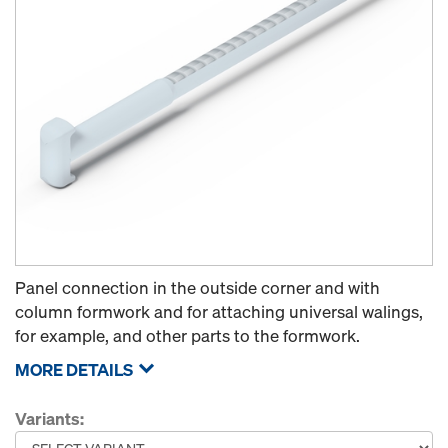
Panel connection in the outside corner and with
column formwork and for attaching universal walings,
for example, and other parts to the formwork.
MORE DETAILS
Variants: