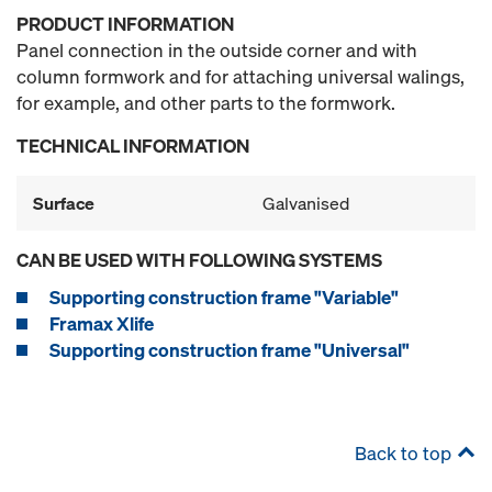
PRODUCT INFORMATION
Panel connection in the outside corner and with
column formwork and for attaching universal walings,
for example, and other parts to the formwork.
TECHNICAL INFORMATION
Surface
Galvanised
CAN BE USED WITH FOLLOWING SYSTEMS
Supporting construction frame "Variable"
Framax Xlife
Supporting construction frame "Universal"
Back to top