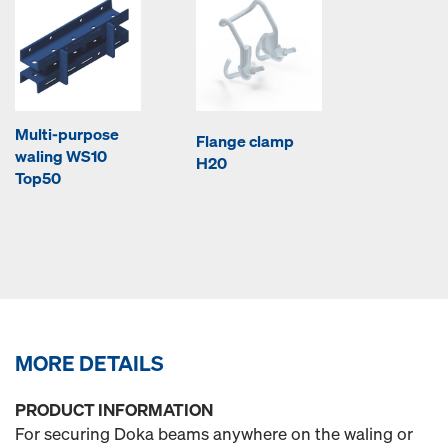
Multi-purpose
Flange clamp
waling WS10
H20
Top50
MORE DETAILS
PRODUCT INFORMATION
For securing Doka beams anywhere on the waling or