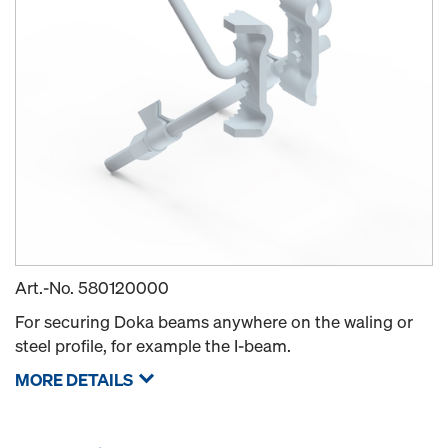
Art.-No.
580120000
For securing Doka beams anywhere on the waling or
steel profile, for example the I-beam.
MORE DETAILS