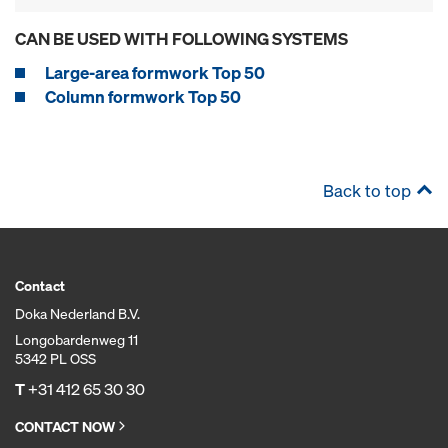
CAN BE USED WITH FOLLOWING SYSTEMS
Large-area formwork Top 50
Column formwork Top 50
Back to top
Contact
Doka Nederland B.V.
Longobardenweg 11
5342 PL OSS
T
+31 412 65 30 30
CONTACT NOW