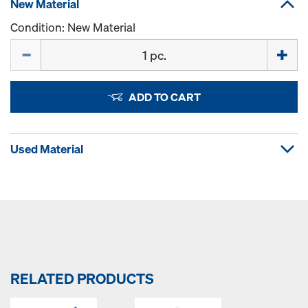
New Material
Condition: New Material
Quantity
ADD TO CART
Used Material
RELATED PRODUCTS