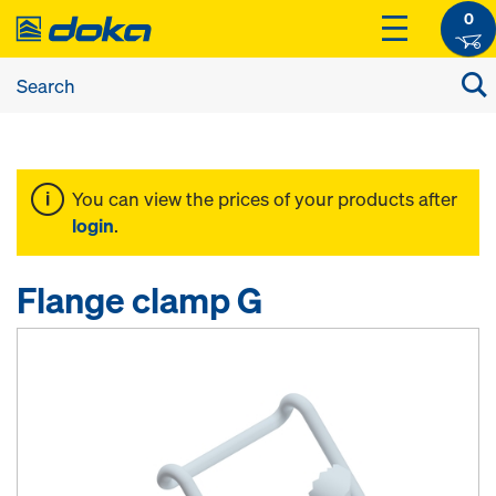
0
You can view the prices of your products after
login
.
Flange clamp G