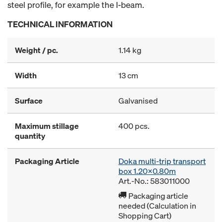
steel profile, for example the I-beam.
TECHNICAL INFORMATION
Weight / pc.
1.14 kg
Width
13 cm
Surface
Galvanised
Maximum stillage
400 pcs.
quantity
Packaging Article
Doka multi-trip transport
box 1.20x0.80m
Art.-No.: 583011000
Packaging article
needed (Calculation in
Shopping Cart)