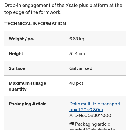
Drop-in engagement of the Xsafe plus platform at the
top edge of the formwork.
TECHNICAL INFORMATION
Weight / pc.
6.63 kg
Height
51.4 cm
Surface
Galvanised
Maximum stillage
40 pcs.
quantity
Packaging Article
Doka multi-trip transport
box 1.20x0.80m
Art.-No.: 583011000
Packaging article
needed (Calculation in