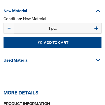
New Material
Condition: New Material
Quantity
ADD TO CART
Used Material
MORE DETAILS
PRODUCT INFORMATION