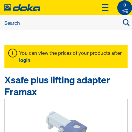
0
You can view the prices of your products after
login
.
Xsafe plus lifting adapter
Framax