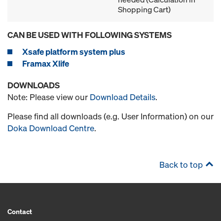
Shopping Cart)
CAN BE USED WITH FOLLOWING SYSTEMS
Xsafe platform system plus
Framax Xlife
DOWNLOADS
Note: Please view our
Download Details
.
Please find all downloads (e.g. User Information) on our
Doka Download Centre
.
Back to top
Contact