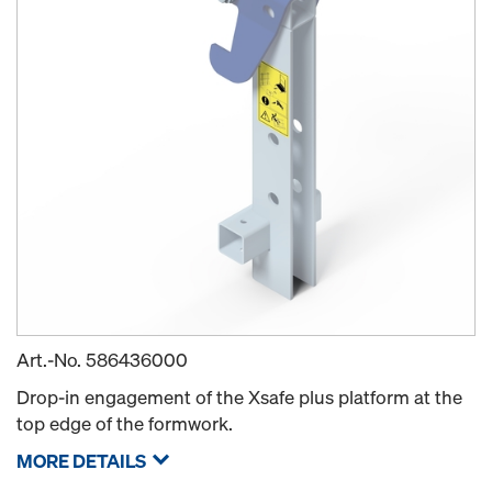
Art.-No.
586436000
Drop-in engagement of the Xsafe plus platform at the
top edge of the formwork.
MORE DETAILS