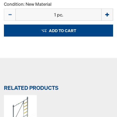
Condition: New Material
Quantity
ADD TO CART
RELATED PRODUCTS