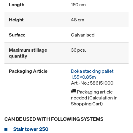
Length
160 cm
Height
48 cm
Surface
Galvanised
Maximum stillage
36 pcs.
quantity
Packaging Article
Doka stacking pallet
1.55x0.85m
Art.-No.: 586151000
Packaging article
needed (Calculation in
Shopping Cart)
CAN BE USED WITH FOLLOWING SYSTEMS
Stair tower 250