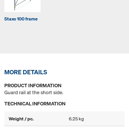
Staxo 100 frame
MORE DETAILS
PRODUCT INFORMATION
Guard rail at the short side.
TECHNICAL INFORMATION
Weight / pc.
6.25 kg