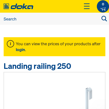
0
You can view the prices of your products after
login
.
Landing railing 250