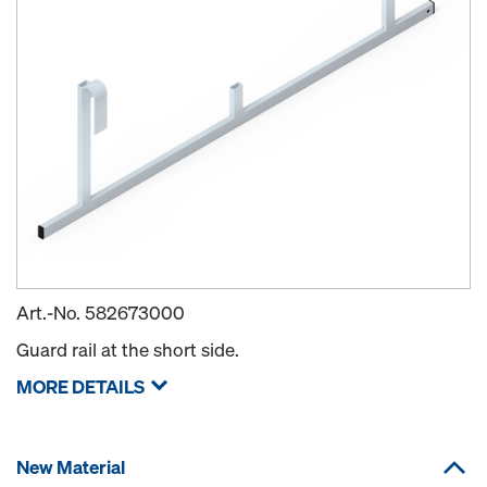
Art.-No.
582673000
Guard rail at the short side.
MORE DETAILS
New Material