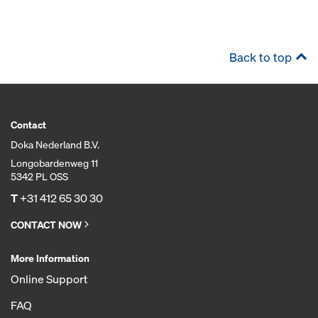
Back to top
Contact
Doka Nederland B.V.
Longobardenweg 11
5342 PL OSS
T
+31 412 65 30 30
CONTACT NOW
More Information
Online Support
FAQ